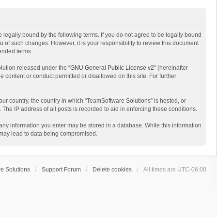
 legally bound by the following terms. If you do not agree to be legally bound
 of such changes. However, it is your responsibility to review this document
mended terms.
lution released under the “
GNU General Public License v2
” (hereinafter
e content or conduct permitted or disallowed on this site. For further
your country, the country in which “TeamSoftware Solutions” is hosted, or
The IP address of all posts is recorded to aid in enforcing these conditions.
t any information you enter may be stored in a database. While this information
t may lead to data being compromised.
e Solutions
Support Forum
Delete cookies
All times are
UTC-06:00