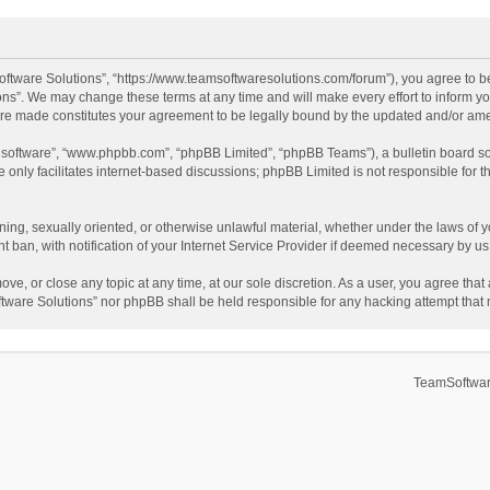
ftware Solutions”, “https://www.teamsoftwaresolutions.com/forum”), you agree to be
ns”. We may change these terms at any time and will make every effort to inform you
 are made constitutes your agreement to be legally bound by the updated and/or a
B software”, “www.phpbb.com”, “phpBB Limited”, “phpBB Teams”), a bulletin board so
only facilitates internet-based discussions; phpBB Limited is not responsible for th
ening, sexually oriented, or otherwise unlawful material, whether under the laws of 
ban, with notification of your Internet Service Provider if deemed necessary by us. 
ve, or close any topic at any time, at our sole discretion. As a user, you agree tha
Software Solutions” nor phpBB shall be held responsible for any hacking attempt tha
TeamSoftwar