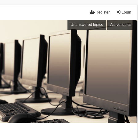
Register
Login
Unanswered topics
Active topics