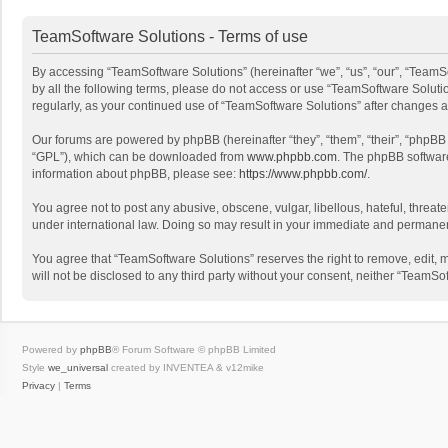
TeamSoftware Solutions - Terms of use
By accessing “TeamSoftware Solutions” (hereinafter “we”, “us”, “our”, “TeamSo
by all the following terms, please do not access or use “TeamSoftware Solutio
regularly, as your continued use of “TeamSoftware Solutions” after changes
Our forums are powered by phpBB (hereinafter “they”, “them”, “their”, “phpB
“GPL”), which can be downloaded from
www.phpbb.com
. The phpBB software 
information about phpBB, please see:
https://www.phpbb.com/
.
You agree not to post any abusive, obscene, vulgar, libellous, hateful, threat
under international law. Doing so may result in your immediate and permanent 
You agree that “TeamSoftware Solutions” reserves the right to remove, edit, mo
will not be disclosed to any third party without your consent, neither “Team
Powered by
phpBB
® Forum Software © phpBB Limited
Style
we_universal
created by INVENTEA & v12mike
Privacy
|
Terms