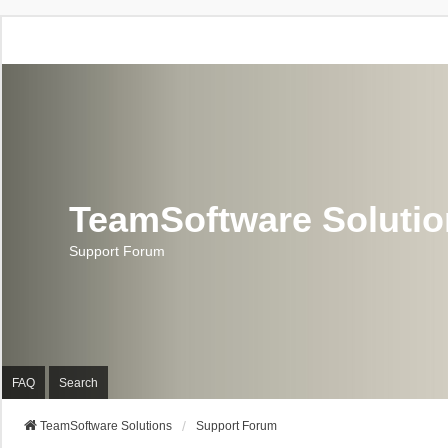
TeamSoftware Soluti
Support Forum
FAQ
Search
TeamSoftware Solutions
Support Forum