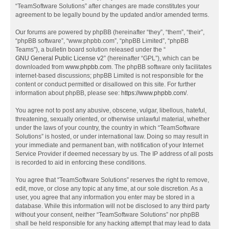
“TeamSoftware Solutions” after changes are made constitutes your
agreement to be legally bound by the updated and/or amended terms.
Our forums are powered by phpBB (hereinafter “they”, “them”, “their”,
“phpBB software”, “www.phpbb.com”, “phpBB Limited”, “phpBB
Teams”), a bulletin board solution released under the “
GNU General Public License v2
” (hereinafter “GPL”), which can be
downloaded from
www.phpbb.com
. The phpBB software only facilitates
internet-based discussions; phpBB Limited is not responsible for the
content or conduct permitted or disallowed on this site. For further
information about phpBB, please see:
https://www.phpbb.com/
.
You agree not to post any abusive, obscene, vulgar, libellous, hateful,
threatening, sexually oriented, or otherwise unlawful material, whether
under the laws of your country, the country in which “TeamSoftware
Solutions” is hosted, or under international law. Doing so may result in
your immediate and permanent ban, with notification of your Internet
Service Provider if deemed necessary by us. The IP address of all posts
is recorded to aid in enforcing these conditions.
You agree that “TeamSoftware Solutions” reserves the right to remove,
edit, move, or close any topic at any time, at our sole discretion. As a
user, you agree that any information you enter may be stored in a
database. While this information will not be disclosed to any third party
without your consent, neither “TeamSoftware Solutions” nor phpBB
shall be held responsible for any hacking attempt that may lead to data