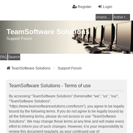
Register
Login
Unanswered topics
Active topics
TeamSoftware Solutions
Support Forum
FAQ
Search
TeamSoftware Solutions
Support Forum
TeamSoftware Solutions - Terms of use
By accessing “TeamSoftware Solutions” (hereinafter “we”, “us”, “our”,
“TeamSoftware Solutions”,
“https://www.teamsoftwaresolutions.com/forum”), you agree to be legally
bound by the following terms. If you do not agree to be legally bound by
all the following terms, please do not access or use “TeamSoftware
Solutions”. We may change these terms at any time and will make every
effort to inform you of such changes. However, it is your responsibility to
review this document regularly, as your continued use of