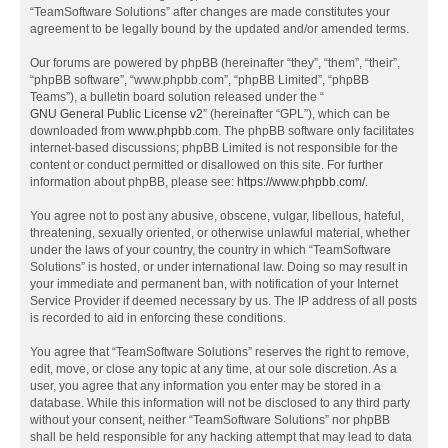
“TeamSoftware Solutions” after changes are made constitutes your
agreement to be legally bound by the updated and/or amended terms.
Our forums are powered by phpBB (hereinafter “they”, “them”, “their”,
“phpBB software”, “www.phpbb.com”, “phpBB Limited”, “phpBB
Teams”), a bulletin board solution released under the “
GNU General Public License v2
” (hereinafter “GPL”), which can be
downloaded from
www.phpbb.com
. The phpBB software only facilitates
internet-based discussions; phpBB Limited is not responsible for the
content or conduct permitted or disallowed on this site. For further
information about phpBB, please see:
https://www.phpbb.com/
.
You agree not to post any abusive, obscene, vulgar, libellous, hateful,
threatening, sexually oriented, or otherwise unlawful material, whether
under the laws of your country, the country in which “TeamSoftware
Solutions” is hosted, or under international law. Doing so may result in
your immediate and permanent ban, with notification of your Internet
Service Provider if deemed necessary by us. The IP address of all posts
is recorded to aid in enforcing these conditions.
You agree that “TeamSoftware Solutions” reserves the right to remove,
edit, move, or close any topic at any time, at our sole discretion. As a
user, you agree that any information you enter may be stored in a
database. While this information will not be disclosed to any third party
without your consent, neither “TeamSoftware Solutions” nor phpBB
shall be held responsible for any hacking attempt that may lead to data