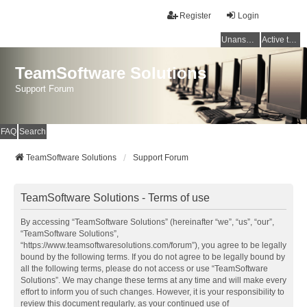
Register
Login
Unanswered topics
Active topics
TeamSoftware Solutions
Support Forum
FAQ
Search
TeamSoftware Solutions
Support Forum
TeamSoftware Solutions - Terms of use
By accessing “TeamSoftware Solutions” (hereinafter “we”, “us”, “our”,
“TeamSoftware Solutions”,
“https://www.teamsoftwaresolutions.com/forum”), you agree to be legally
bound by the following terms. If you do not agree to be legally bound by
all the following terms, please do not access or use “TeamSoftware
Solutions”. We may change these terms at any time and will make every
effort to inform you of such changes. However, it is your responsibility to
review this document regularly, as your continued use of