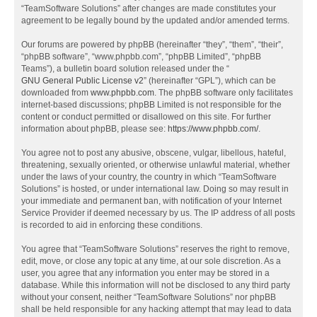
“TeamSoftware Solutions” after changes are made constitutes your
agreement to be legally bound by the updated and/or amended terms.
Our forums are powered by phpBB (hereinafter “they”, “them”, “their”,
“phpBB software”, “www.phpbb.com”, “phpBB Limited”, “phpBB
Teams”), a bulletin board solution released under the “
GNU General Public License v2
” (hereinafter “GPL”), which can be
downloaded from
www.phpbb.com
. The phpBB software only facilitates
internet-based discussions; phpBB Limited is not responsible for the
content or conduct permitted or disallowed on this site. For further
information about phpBB, please see:
https://www.phpbb.com/
.
You agree not to post any abusive, obscene, vulgar, libellous, hateful,
threatening, sexually oriented, or otherwise unlawful material, whether
under the laws of your country, the country in which “TeamSoftware
Solutions” is hosted, or under international law. Doing so may result in
your immediate and permanent ban, with notification of your Internet
Service Provider if deemed necessary by us. The IP address of all posts
is recorded to aid in enforcing these conditions.
You agree that “TeamSoftware Solutions” reserves the right to remove,
edit, move, or close any topic at any time, at our sole discretion. As a
user, you agree that any information you enter may be stored in a
database. While this information will not be disclosed to any third party
without your consent, neither “TeamSoftware Solutions” nor phpBB
shall be held responsible for any hacking attempt that may lead to data