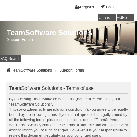
Register
Login
Unanswered topics
Active topics
TeamSoftware Solutions
Support Forum
FAQ
Search
TeamSoftware Solutions
Support Forum
TeamSoftware Solutions - Terms of use
By accessing “TeamSoftware Solutions” (hereinafter “we”, “us”, “our”,
“TeamSoftware Solutions”,
“https://www.teamsoftwaresolutions.com/forum”), you agree to be legally
bound by the following terms. If you do not agree to be legally bound by
all the following terms, please do not access or use “TeamSoftware
Solutions”. We may change these terms at any time and will make every
effort to inform you of such changes. However, it is your responsibility to
review this document regularly, as your continued use of