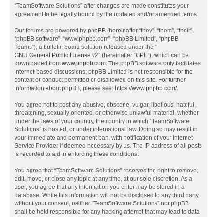
“TeamSoftware Solutions” after changes are made constitutes your
agreement to be legally bound by the updated and/or amended terms.
Our forums are powered by phpBB (hereinafter “they”, “them”, “their”,
“phpBB software”, “www.phpbb.com”, “phpBB Limited”, “phpBB
Teams”), a bulletin board solution released under the “
GNU General Public License v2
” (hereinafter “GPL”), which can be
downloaded from
www.phpbb.com
. The phpBB software only facilitates
internet-based discussions; phpBB Limited is not responsible for the
content or conduct permitted or disallowed on this site. For further
information about phpBB, please see:
https://www.phpbb.com/
.
You agree not to post any abusive, obscene, vulgar, libellous, hateful,
threatening, sexually oriented, or otherwise unlawful material, whether
under the laws of your country, the country in which “TeamSoftware
Solutions” is hosted, or under international law. Doing so may result in
your immediate and permanent ban, with notification of your Internet
Service Provider if deemed necessary by us. The IP address of all posts
is recorded to aid in enforcing these conditions.
You agree that “TeamSoftware Solutions” reserves the right to remove,
edit, move, or close any topic at any time, at our sole discretion. As a
user, you agree that any information you enter may be stored in a
database. While this information will not be disclosed to any third party
without your consent, neither “TeamSoftware Solutions” nor phpBB
shall be held responsible for any hacking attempt that may lead to data