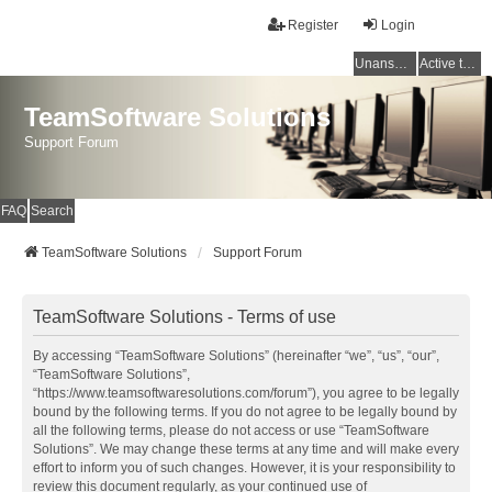
Register
Login
Unanswered topics
Active topics
TeamSoftware Solutions
Support Forum
FAQ
Search
TeamSoftware Solutions
Support Forum
TeamSoftware Solutions - Terms of use
By accessing “TeamSoftware Solutions” (hereinafter “we”, “us”, “our”,
“TeamSoftware Solutions”,
“https://www.teamsoftwaresolutions.com/forum”), you agree to be legally
bound by the following terms. If you do not agree to be legally bound by
all the following terms, please do not access or use “TeamSoftware
Solutions”. We may change these terms at any time and will make every
effort to inform you of such changes. However, it is your responsibility to
review this document regularly, as your continued use of