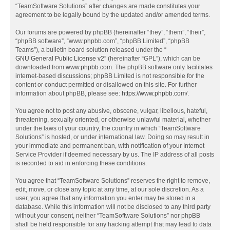
“TeamSoftware Solutions” after changes are made constitutes your
agreement to be legally bound by the updated and/or amended terms.
Our forums are powered by phpBB (hereinafter “they”, “them”, “their”,
“phpBB software”, “www.phpbb.com”, “phpBB Limited”, “phpBB
Teams”), a bulletin board solution released under the “
GNU General Public License v2
” (hereinafter “GPL”), which can be
downloaded from
www.phpbb.com
. The phpBB software only facilitates
internet-based discussions; phpBB Limited is not responsible for the
content or conduct permitted or disallowed on this site. For further
information about phpBB, please see:
https://www.phpbb.com/
.
You agree not to post any abusive, obscene, vulgar, libellous, hateful,
threatening, sexually oriented, or otherwise unlawful material, whether
under the laws of your country, the country in which “TeamSoftware
Solutions” is hosted, or under international law. Doing so may result in
your immediate and permanent ban, with notification of your Internet
Service Provider if deemed necessary by us. The IP address of all posts
is recorded to aid in enforcing these conditions.
You agree that “TeamSoftware Solutions” reserves the right to remove,
edit, move, or close any topic at any time, at our sole discretion. As a
user, you agree that any information you enter may be stored in a
database. While this information will not be disclosed to any third party
without your consent, neither “TeamSoftware Solutions” nor phpBB
shall be held responsible for any hacking attempt that may lead to data