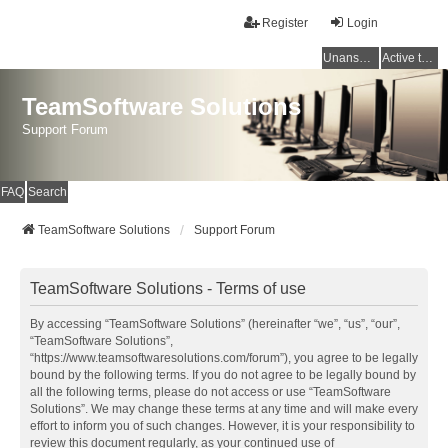
Register
Login
Unanswered topics
Active topics
TeamSoftware Solutions
Support Forum
FAQ
Search
TeamSoftware Solutions
Support Forum
TeamSoftware Solutions - Terms of use
By accessing “TeamSoftware Solutions” (hereinafter “we”, “us”, “our”,
“TeamSoftware Solutions”,
“https://www.teamsoftwaresolutions.com/forum”), you agree to be legally
bound by the following terms. If you do not agree to be legally bound by
all the following terms, please do not access or use “TeamSoftware
Solutions”. We may change these terms at any time and will make every
effort to inform you of such changes. However, it is your responsibility to
review this document regularly, as your continued use of