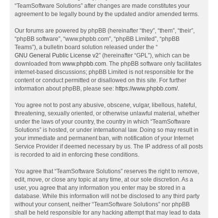
“TeamSoftware Solutions” after changes are made constitutes your
agreement to be legally bound by the updated and/or amended terms.
Our forums are powered by phpBB (hereinafter “they”, “them”, “their”,
“phpBB software”, “www.phpbb.com”, “phpBB Limited”, “phpBB
Teams”), a bulletin board solution released under the “
GNU General Public License v2
” (hereinafter “GPL”), which can be
downloaded from
www.phpbb.com
. The phpBB software only facilitates
internet-based discussions; phpBB Limited is not responsible for the
content or conduct permitted or disallowed on this site. For further
information about phpBB, please see:
https://www.phpbb.com/
.
You agree not to post any abusive, obscene, vulgar, libellous, hateful,
threatening, sexually oriented, or otherwise unlawful material, whether
under the laws of your country, the country in which “TeamSoftware
Solutions” is hosted, or under international law. Doing so may result in
your immediate and permanent ban, with notification of your Internet
Service Provider if deemed necessary by us. The IP address of all posts
is recorded to aid in enforcing these conditions.
You agree that “TeamSoftware Solutions” reserves the right to remove,
edit, move, or close any topic at any time, at our sole discretion. As a
user, you agree that any information you enter may be stored in a
database. While this information will not be disclosed to any third party
without your consent, neither “TeamSoftware Solutions” nor phpBB
shall be held responsible for any hacking attempt that may lead to data