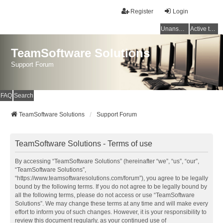
Register
Login
Unanswered topics
Active topics
TeamSoftware Solutions
Support Forum
FAQ
Search
TeamSoftware Solutions
Support Forum
TeamSoftware Solutions - Terms of use
By accessing “TeamSoftware Solutions” (hereinafter “we”, “us”, “our”,
“TeamSoftware Solutions”,
“https://www.teamsoftwaresolutions.com/forum”), you agree to be legally
bound by the following terms. If you do not agree to be legally bound by
all the following terms, please do not access or use “TeamSoftware
Solutions”. We may change these terms at any time and will make every
effort to inform you of such changes. However, it is your responsibility to
review this document regularly, as your continued use of