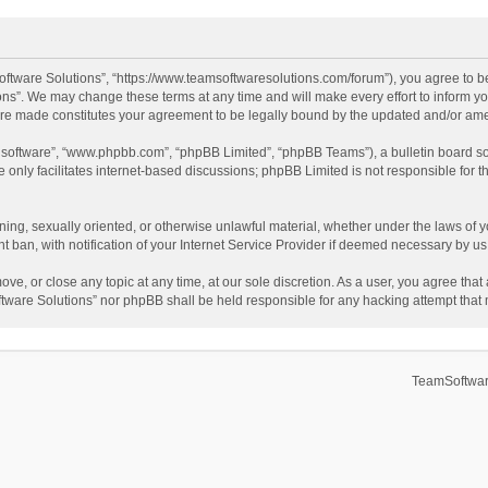
ftware Solutions”, “https://www.teamsoftwaresolutions.com/forum”), you agree to be
ns”. We may change these terms at any time and will make every effort to inform you
 are made constitutes your agreement to be legally bound by the updated and/or a
B software”, “www.phpbb.com”, “phpBB Limited”, “phpBB Teams”), a bulletin board so
only facilitates internet-based discussions; phpBB Limited is not responsible for th
ening, sexually oriented, or otherwise unlawful material, whether under the laws of 
ban, with notification of your Internet Service Provider if deemed necessary by us. 
ve, or close any topic at any time, at our sole discretion. As a user, you agree tha
Software Solutions” nor phpBB shall be held responsible for any hacking attempt tha
TeamSoftwar