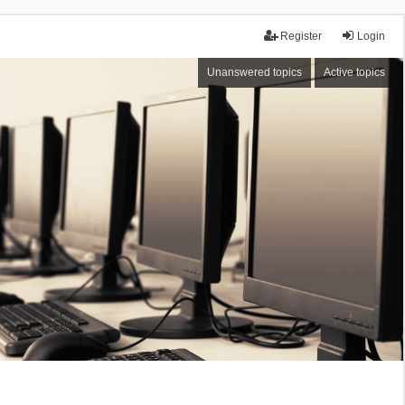
Register
Login
Unanswered topics
Active topics