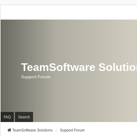
TeamSoftware Soluti
Support Forum
FAQ
Search
TeamSoftware Solutions
Support Forum