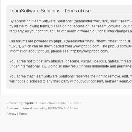
TeamSoftware Solutions - Terms of use
By accessing “TeamSoftware Solutions” (hereinafter “we”, “us”, “our”, “TeamSo
by all the following terms, please do not access or use “TeamSoftware Solutio
regularly, as your continued use of “TeamSoftware Solutions” after changes
Our forums are powered by phpBB (hereinafter “they”, “them”, “their”, “phpB
“GPL”), which can be downloaded from
www.phpbb.com
. The phpBB software 
information about phpBB, please see:
https://www.phpbb.com/
.
You agree not to post any abusive, obscene, vulgar, libellous, hateful, threat
under international law. Doing so may result in your immediate and permanent 
You agree that “TeamSoftware Solutions” reserves the right to remove, edit, mo
will not be disclosed to any third party without your consent, neither “Team
Powered by
phpBB
® Forum Software © phpBB Limited
Style
we_universal
created by INVENTEA & v12mike
Privacy
|
Terms