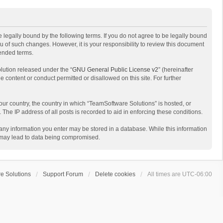
 legally bound by the following terms. If you do not agree to be legally bound
 of such changes. However, it is your responsibility to review this document
mended terms.
lution released under the “
GNU General Public License v2
” (hereinafter
e content or conduct permitted or disallowed on this site. For further
your country, the country in which “TeamSoftware Solutions” is hosted, or
The IP address of all posts is recorded to aid in enforcing these conditions.
t any information you enter may be stored in a database. While this information
t may lead to data being compromised.
e Solutions
Support Forum
Delete cookies
All times are
UTC-06:00