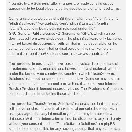
“TeamSoftware Solutions” after changes are made constitutes your
agreement to be legally bound by the updated and/or amended terms.
Our forums are powered by phpBB (hereinafter “they”, “them”, “their”,
“phpBB software”, “www.phpbb.com”, “phpBB Limited”, “phpBB
Teams”), a bulletin board solution released under the “
GNU General Public License v2
” (hereinafter “GPL”), which can be
downloaded from
www.phpbb.com
. The phpBB software only facilitates
internet-based discussions; phpBB Limited is not responsible for the
content or conduct permitted or disallowed on this site. For further
information about phpBB, please see:
https://www.phpbb.com/
.
You agree not to post any abusive, obscene, vulgar, libellous, hateful,
threatening, sexually oriented, or otherwise unlawful material, whether
under the laws of your country, the country in which “TeamSoftware
Solutions” is hosted, or under international law. Doing so may result in
your immediate and permanent ban, with notification of your Internet
Service Provider if deemed necessary by us. The IP address of all posts
is recorded to aid in enforcing these conditions.
You agree that “TeamSoftware Solutions” reserves the right to remove,
edit, move, or close any topic at any time, at our sole discretion. As a
user, you agree that any information you enter may be stored in a
database. While this information will not be disclosed to any third party
without your consent, neither “TeamSoftware Solutions” nor phpBB
shall be held responsible for any hacking attempt that may lead to data