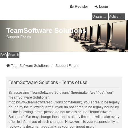
Register
Login
Unanswered topics
Active topics
TeamSoftware Solutions
Support Forum
FAQ
Search
TeamSoftware Solutions
Support Forum
TeamSoftware Solutions - Terms of use
By accessing “TeamSoftware Solutions” (hereinafter “we”, “us”, “our”,
“TeamSoftware Solutions”,
“https://www.teamsoftwaresolutions.com/forum”), you agree to be legally
bound by the following terms. If you do not agree to be legally bound by
all the following terms, please do not access or use “TeamSoftware
Solutions”. We may change these terms at any time and will make every
effort to inform you of such changes. However, it is your responsibility to
review this document regularly, as your continued use of