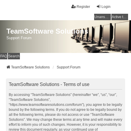
Register
Login
Unanswered topics
Active topics
TeamSoftware Solutions
Support Forum
FAQ
Search
TeamSoftware Solutions
Support Forum
TeamSoftware Solutions - Terms of use
By accessing “TeamSoftware Solutions” (hereinafter “we”, “us”, “our”,
“TeamSoftware Solutions”,
“https://www.teamsoftwaresolutions.com/forum”), you agree to be legally
bound by the following terms. If you do not agree to be legally bound by
all the following terms, please do not access or use “TeamSoftware
Solutions”. We may change these terms at any time and will make every
effort to inform you of such changes. However, it is your responsibility to
review this document regularly, as your continued use of