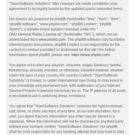
“TeamSoftware Solutions” after changes are made constitutes your
agreement to be legally bound by the updated and/or amended terms.
Our forums are powered by phpBB (hereinafter “they”, “them”, “their”,
“phpBB software”, “www.phpbb.com”, “phpBB Limited”, “phpBB
Teams”), a bulletin board solution released under the “
GNU General Public License v2
” (hereinafter “GPL”), which can be
downloaded from
www.phpbb.com
. The phpBB software only facilitates
internet-based discussions; phpBB Limited is not responsible for the
content or conduct permitted or disallowed on this site. For further
information about phpBB, please see:
https://www.phpbb.com/
.
You agree not to post any abusive, obscene, vulgar, libellous, hateful,
threatening, sexually oriented, or otherwise unlawful material, whether
under the laws of your country, the country in which “TeamSoftware
Solutions” is hosted, or under international law. Doing so may result in
your immediate and permanent ban, with notification of your Internet
Service Provider if deemed necessary by us. The IP address of all posts
is recorded to aid in enforcing these conditions.
You agree that “TeamSoftware Solutions” reserves the right to remove,
edit, move, or close any topic at any time, at our sole discretion. As a
user, you agree that any information you enter may be stored in a
database. While this information will not be disclosed to any third party
without your consent, neither “TeamSoftware Solutions” nor phpBB
shall be held responsible for any hacking attempt that may lead to data