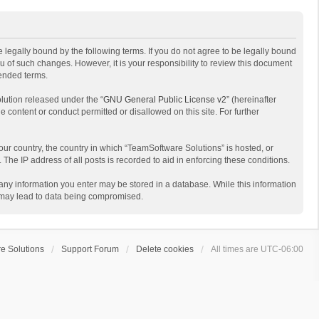
 legally bound by the following terms. If you do not agree to be legally bound
 of such changes. However, it is your responsibility to review this document
mended terms.
lution released under the “
GNU General Public License v2
” (hereinafter
e content or conduct permitted or disallowed on this site. For further
your country, the country in which “TeamSoftware Solutions” is hosted, or
The IP address of all posts is recorded to aid in enforcing these conditions.
t any information you enter may be stored in a database. While this information
t may lead to data being compromised.
e Solutions
Support Forum
Delete cookies
All times are
UTC-06:00