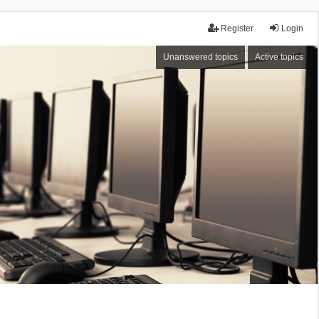
Register
Login
Unanswered topics
Active topics