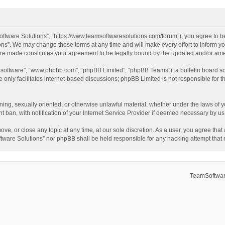
ftware Solutions”, “https://www.teamsoftwaresolutions.com/forum”), you agree to be
ns”. We may change these terms at any time and will make every effort to inform you
 are made constitutes your agreement to be legally bound by the updated and/or a
B software”, “www.phpbb.com”, “phpBB Limited”, “phpBB Teams”), a bulletin board so
only facilitates internet-based discussions; phpBB Limited is not responsible for th
ening, sexually oriented, or otherwise unlawful material, whether under the laws of 
ban, with notification of your Internet Service Provider if deemed necessary by us. 
ve, or close any topic at any time, at our sole discretion. As a user, you agree tha
Software Solutions” nor phpBB shall be held responsible for any hacking attempt tha
TeamSoftwar