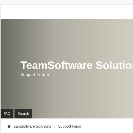
TeamSoftware Soluti
Support Forum
FAQ
Search
TeamSoftware Solutions
Support Forum