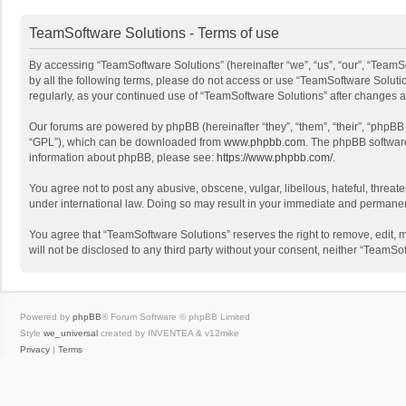
TeamSoftware Solutions - Terms of use
By accessing “TeamSoftware Solutions” (hereinafter “we”, “us”, “our”, “TeamSo
by all the following terms, please do not access or use “TeamSoftware Solutio
regularly, as your continued use of “TeamSoftware Solutions” after changes
Our forums are powered by phpBB (hereinafter “they”, “them”, “their”, “phpB
“GPL”), which can be downloaded from
www.phpbb.com
. The phpBB software 
information about phpBB, please see:
https://www.phpbb.com/
.
You agree not to post any abusive, obscene, vulgar, libellous, hateful, threat
under international law. Doing so may result in your immediate and permanent 
You agree that “TeamSoftware Solutions” reserves the right to remove, edit, mo
will not be disclosed to any third party without your consent, neither “Team
Powered by
phpBB
® Forum Software © phpBB Limited
Style
we_universal
created by INVENTEA & v12mike
Privacy
|
Terms