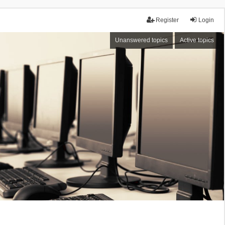
Register
Login
Unanswered topics
Active topics