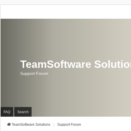
TeamSoftware Soluti
Support Forum
FAQ
Search
TeamSoftware Solutions
Support Forum