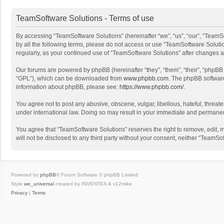
TeamSoftware Solutions - Terms of use
By accessing “TeamSoftware Solutions” (hereinafter “we”, “us”, “our”, “TeamSo
by all the following terms, please do not access or use “TeamSoftware Solutio
regularly, as your continued use of “TeamSoftware Solutions” after changes
Our forums are powered by phpBB (hereinafter “they”, “them”, “their”, “phpB
“GPL”), which can be downloaded from
www.phpbb.com
. The phpBB software 
information about phpBB, please see:
https://www.phpbb.com/
.
You agree not to post any abusive, obscene, vulgar, libellous, hateful, threat
under international law. Doing so may result in your immediate and permanent 
You agree that “TeamSoftware Solutions” reserves the right to remove, edit, mo
will not be disclosed to any third party without your consent, neither “Team
Powered by
phpBB
® Forum Software © phpBB Limited
Style
we_universal
created by INVENTEA & v12mike
Privacy
|
Terms