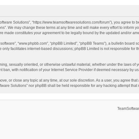
ftware Solutions”, “https://www.teamsoftwaresolutions.com/forum”), you agree to be
ns”. We may change these terms at any time and will make every effort to inform you
 are made constitutes your agreement to be legally bound by the updated and/or a
B software”, “www.phpbb.com”, “phpBB Limited”, “phpBB Teams”), a bulletin board so
only facilitates internet-based discussions; phpBB Limited is not responsible for th
ening, sexually oriented, or otherwise unlawful material, whether under the laws of 
ban, with notification of your Internet Service Provider if deemed necessary by us. 
ve, or close any topic at any time, at our sole discretion. As a user, you agree tha
Software Solutions” nor phpBB shall be held responsible for any hacking attempt tha
TeamSoftwar