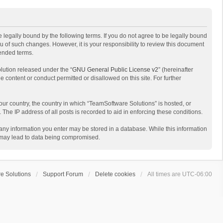
 legally bound by the following terms. If you do not agree to be legally bound
 of such changes. However, it is your responsibility to review this document
mended terms.
lution released under the “
GNU General Public License v2
” (hereinafter
e content or conduct permitted or disallowed on this site. For further
your country, the country in which “TeamSoftware Solutions” is hosted, or
The IP address of all posts is recorded to aid in enforcing these conditions.
t any information you enter may be stored in a database. While this information
t may lead to data being compromised.
e Solutions
Support Forum
Delete cookies
All times are
UTC-06:00