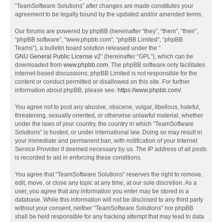
“TeamSoftware Solutions” after changes are made constitutes your
agreement to be legally bound by the updated and/or amended terms.
Our forums are powered by phpBB (hereinafter “they”, “them”, “their”,
“phpBB software”, “www.phpbb.com”, “phpBB Limited”, “phpBB
Teams”), a bulletin board solution released under the “
GNU General Public License v2
” (hereinafter “GPL”), which can be
downloaded from
www.phpbb.com
. The phpBB software only facilitates
internet-based discussions; phpBB Limited is not responsible for the
content or conduct permitted or disallowed on this site. For further
information about phpBB, please see:
https://www.phpbb.com/
.
You agree not to post any abusive, obscene, vulgar, libellous, hateful,
threatening, sexually oriented, or otherwise unlawful material, whether
under the laws of your country, the country in which “TeamSoftware
Solutions” is hosted, or under international law. Doing so may result in
your immediate and permanent ban, with notification of your Internet
Service Provider if deemed necessary by us. The IP address of all posts
is recorded to aid in enforcing these conditions.
You agree that “TeamSoftware Solutions” reserves the right to remove,
edit, move, or close any topic at any time, at our sole discretion. As a
user, you agree that any information you enter may be stored in a
database. While this information will not be disclosed to any third party
without your consent, neither “TeamSoftware Solutions” nor phpBB
shall be held responsible for any hacking attempt that may lead to data