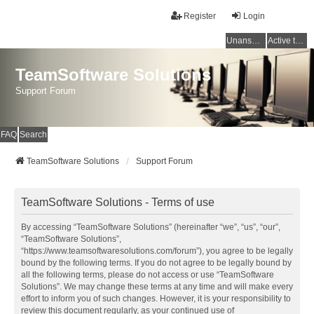
Register
Login
Unanswered topics
Active topics
TeamSoftware Solutions
Support Forum
FAQ
Search
TeamSoftware Solutions
Support Forum
TeamSoftware Solutions - Terms of use
By accessing “TeamSoftware Solutions” (hereinafter “we”, “us”, “our”,
“TeamSoftware Solutions”,
“https://www.teamsoftwaresolutions.com/forum”), you agree to be legally
bound by the following terms. If you do not agree to be legally bound by
all the following terms, please do not access or use “TeamSoftware
Solutions”. We may change these terms at any time and will make every
effort to inform you of such changes. However, it is your responsibility to
review this document regularly, as your continued use of