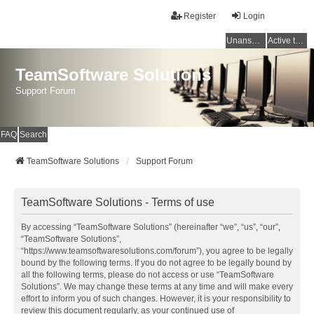
Register
Login
Unanswered topics
Active topics
TeamSoftware Solutions
Support Forum
FAQ
Search
TeamSoftware Solutions
Support Forum
TeamSoftware Solutions - Terms of use
By accessing “TeamSoftware Solutions” (hereinafter “we”, “us”, “our”,
“TeamSoftware Solutions”,
“https://www.teamsoftwaresolutions.com/forum”), you agree to be legally
bound by the following terms. If you do not agree to be legally bound by
all the following terms, please do not access or use “TeamSoftware
Solutions”. We may change these terms at any time and will make every
effort to inform you of such changes. However, it is your responsibility to
review this document regularly, as your continued use of