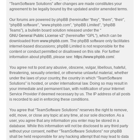
“TeamSoftware Solutions” after changes are made constitutes your
agreement to be legally bound by the updated and/or amended terms.
Our forums are powered by phpBB (hereinafter “they”, “them”, “their”,
“phpBB software”, “www.phpbb.com”, “phpBB Limited”, “phpBB
Teams”), a bulletin board solution released under the “
GNU General Public License v2
” (hereinafter “GPL”), which can be
downloaded from
www.phpbb.com
. The phpBB software only facilitates
internet-based discussions; phpBB Limited is not responsible for the
content or conduct permitted or disallowed on this site. For further
information about phpBB, please see:
https://www.phpbb.com/
.
You agree not to post any abusive, obscene, vulgar, libellous, hateful,
threatening, sexually oriented, or otherwise unlawful material, whether
under the laws of your country, the country in which “TeamSoftware
Solutions” is hosted, or under international law. Doing so may result in
your immediate and permanent ban, with notification of your Internet
Service Provider if deemed necessary by us. The IP address of all posts
is recorded to aid in enforcing these conditions.
You agree that “TeamSoftware Solutions” reserves the right to remove,
edit, move, or close any topic at any time, at our sole discretion. As a
user, you agree that any information you enter may be stored in a
database. While this information will not be disclosed to any third party
without your consent, neither “TeamSoftware Solutions” nor phpBB
shall be held responsible for any hacking attempt that may lead to data