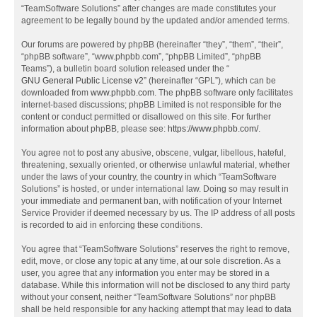
“TeamSoftware Solutions” after changes are made constitutes your
agreement to be legally bound by the updated and/or amended terms.
Our forums are powered by phpBB (hereinafter “they”, “them”, “their”,
“phpBB software”, “www.phpbb.com”, “phpBB Limited”, “phpBB
Teams”), a bulletin board solution released under the “
GNU General Public License v2
” (hereinafter “GPL”), which can be
downloaded from
www.phpbb.com
. The phpBB software only facilitates
internet-based discussions; phpBB Limited is not responsible for the
content or conduct permitted or disallowed on this site. For further
information about phpBB, please see:
https://www.phpbb.com/
.
You agree not to post any abusive, obscene, vulgar, libellous, hateful,
threatening, sexually oriented, or otherwise unlawful material, whether
under the laws of your country, the country in which “TeamSoftware
Solutions” is hosted, or under international law. Doing so may result in
your immediate and permanent ban, with notification of your Internet
Service Provider if deemed necessary by us. The IP address of all posts
is recorded to aid in enforcing these conditions.
You agree that “TeamSoftware Solutions” reserves the right to remove,
edit, move, or close any topic at any time, at our sole discretion. As a
user, you agree that any information you enter may be stored in a
database. While this information will not be disclosed to any third party
without your consent, neither “TeamSoftware Solutions” nor phpBB
shall be held responsible for any hacking attempt that may lead to data