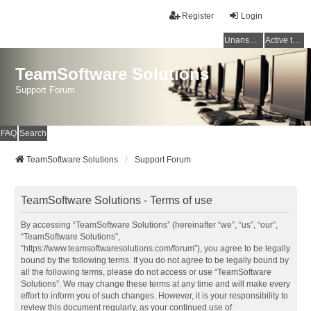
Register
Login
Unanswered topics
Active topics
TeamSoftware Solutions
Support Forum
FAQ
Search
TeamSoftware Solutions
Support Forum
TeamSoftware Solutions - Terms of use
By accessing “TeamSoftware Solutions” (hereinafter “we”, “us”, “our”,
“TeamSoftware Solutions”,
“https://www.teamsoftwaresolutions.com/forum”), you agree to be legally
bound by the following terms. If you do not agree to be legally bound by
all the following terms, please do not access or use “TeamSoftware
Solutions”. We may change these terms at any time and will make every
effort to inform you of such changes. However, it is your responsibility to
review this document regularly, as your continued use of