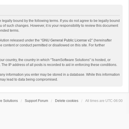
 legally bound by the following terms. If you do not agree to be legally bound
 of such changes. However, it is your responsibility to review this document
mended terms.
lution released under the “
GNU General Public License v2
” (hereinafter
e content or conduct permitted or disallowed on this site. For further
your country, the country in which “TeamSoftware Solutions” is hosted, or
The IP address of all posts is recorded to aid in enforcing these conditions.
t any information you enter may be stored in a database. While this information
t may lead to data being compromised.
e Solutions
Support Forum
Delete cookies
All times are
UTC-06:00