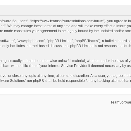
ftware Solutions”, “https://www.teamsoftwaresolutions.com/forum”), you agree to be
ns”. We may change these terms at any time and will make every effort to inform you
 are made constitutes your agreement to be legally bound by the updated and/or a
B software”, “www.phpbb.com”, “phpBB Limited”, “phpBB Teams”), a bulletin board so
only facilitates internet-based discussions; phpBB Limited is not responsible for th
ening, sexually oriented, or otherwise unlawful material, whether under the laws of 
ban, with notification of your Internet Service Provider if deemed necessary by us. 
ve, or close any topic at any time, at our sole discretion. As a user, you agree tha
Software Solutions” nor phpBB shall be held responsible for any hacking attempt tha
TeamSoftwar