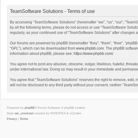
TeamSoftware Solutions - Terms of use
By accessing “TeamSoftware Solutions” (hereinafter “we”, “us”, “our”, “TeamSo
by all the following terms, please do not access or use “TeamSoftware Solutio
regularly, as your continued use of “TeamSoftware Solutions” after changes
Our forums are powered by phpBB (hereinafter “they”, “them”, “their”, “phpB
“GPL”), which can be downloaded from
www.phpbb.com
. The phpBB software 
information about phpBB, please see:
https://www.phpbb.com/
.
You agree not to post any abusive, obscene, vulgar, libellous, hateful, threat
under international law. Doing so may result in your immediate and permanent 
You agree that “TeamSoftware Solutions” reserves the right to remove, edit, mo
will not be disclosed to any third party without your consent, neither “Team
Powered by
phpBB
® Forum Software © phpBB Limited
Style
we_universal
created by INVENTEA & v12mike
Privacy
|
Terms