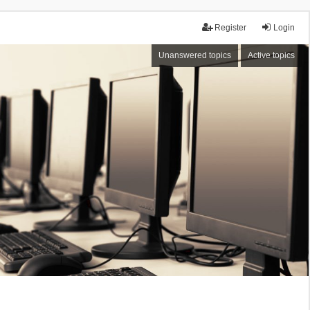
Register
Login
Unanswered topics
Active topics