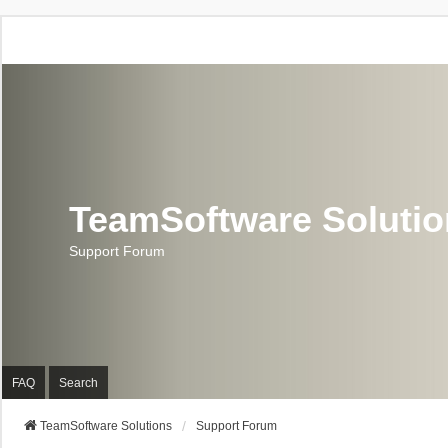
TeamSoftware Soluti
Support Forum
FAQ
Search
TeamSoftware Solutions
Support Forum