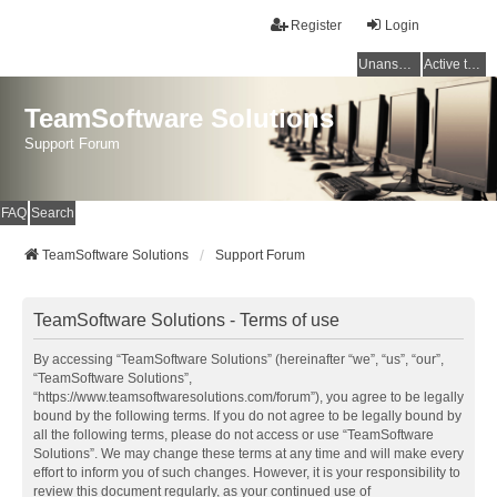
Register
Login
Unanswered topics
Active topics
TeamSoftware Solutions
Support Forum
FAQ
Search
TeamSoftware Solutions
Support Forum
TeamSoftware Solutions - Terms of use
By accessing “TeamSoftware Solutions” (hereinafter “we”, “us”, “our”,
“TeamSoftware Solutions”,
“https://www.teamsoftwaresolutions.com/forum”), you agree to be legally
bound by the following terms. If you do not agree to be legally bound by
all the following terms, please do not access or use “TeamSoftware
Solutions”. We may change these terms at any time and will make every
effort to inform you of such changes. However, it is your responsibility to
review this document regularly, as your continued use of