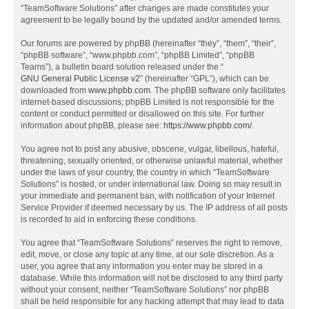
“TeamSoftware Solutions” after changes are made constitutes your
agreement to be legally bound by the updated and/or amended terms.
Our forums are powered by phpBB (hereinafter “they”, “them”, “their”,
“phpBB software”, “www.phpbb.com”, “phpBB Limited”, “phpBB
Teams”), a bulletin board solution released under the “
GNU General Public License v2
” (hereinafter “GPL”), which can be
downloaded from
www.phpbb.com
. The phpBB software only facilitates
internet-based discussions; phpBB Limited is not responsible for the
content or conduct permitted or disallowed on this site. For further
information about phpBB, please see:
https://www.phpbb.com/
.
You agree not to post any abusive, obscene, vulgar, libellous, hateful,
threatening, sexually oriented, or otherwise unlawful material, whether
under the laws of your country, the country in which “TeamSoftware
Solutions” is hosted, or under international law. Doing so may result in
your immediate and permanent ban, with notification of your Internet
Service Provider if deemed necessary by us. The IP address of all posts
is recorded to aid in enforcing these conditions.
You agree that “TeamSoftware Solutions” reserves the right to remove,
edit, move, or close any topic at any time, at our sole discretion. As a
user, you agree that any information you enter may be stored in a
database. While this information will not be disclosed to any third party
without your consent, neither “TeamSoftware Solutions” nor phpBB
shall be held responsible for any hacking attempt that may lead to data