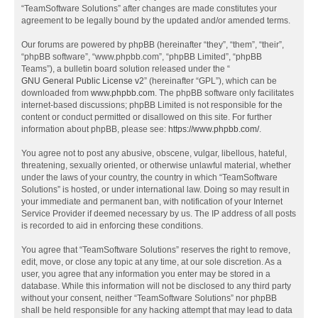
“TeamSoftware Solutions” after changes are made constitutes your
agreement to be legally bound by the updated and/or amended terms.
Our forums are powered by phpBB (hereinafter “they”, “them”, “their”,
“phpBB software”, “www.phpbb.com”, “phpBB Limited”, “phpBB
Teams”), a bulletin board solution released under the “
GNU General Public License v2
” (hereinafter “GPL”), which can be
downloaded from
www.phpbb.com
. The phpBB software only facilitates
internet-based discussions; phpBB Limited is not responsible for the
content or conduct permitted or disallowed on this site. For further
information about phpBB, please see:
https://www.phpbb.com/
.
You agree not to post any abusive, obscene, vulgar, libellous, hateful,
threatening, sexually oriented, or otherwise unlawful material, whether
under the laws of your country, the country in which “TeamSoftware
Solutions” is hosted, or under international law. Doing so may result in
your immediate and permanent ban, with notification of your Internet
Service Provider if deemed necessary by us. The IP address of all posts
is recorded to aid in enforcing these conditions.
You agree that “TeamSoftware Solutions” reserves the right to remove,
edit, move, or close any topic at any time, at our sole discretion. As a
user, you agree that any information you enter may be stored in a
database. While this information will not be disclosed to any third party
without your consent, neither “TeamSoftware Solutions” nor phpBB
shall be held responsible for any hacking attempt that may lead to data