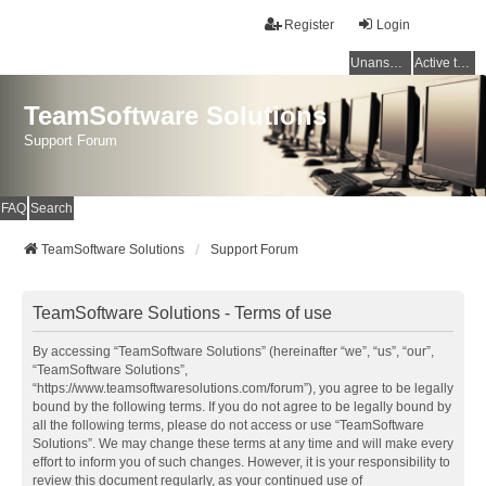
Register
Login
Unanswered topics
Active topics
TeamSoftware Solutions
Support Forum
FAQ
Search
TeamSoftware Solutions
Support Forum
TeamSoftware Solutions - Terms of use
By accessing “TeamSoftware Solutions” (hereinafter “we”, “us”, “our”,
“TeamSoftware Solutions”,
“https://www.teamsoftwaresolutions.com/forum”), you agree to be legally
bound by the following terms. If you do not agree to be legally bound by
all the following terms, please do not access or use “TeamSoftware
Solutions”. We may change these terms at any time and will make every
effort to inform you of such changes. However, it is your responsibility to
review this document regularly, as your continued use of