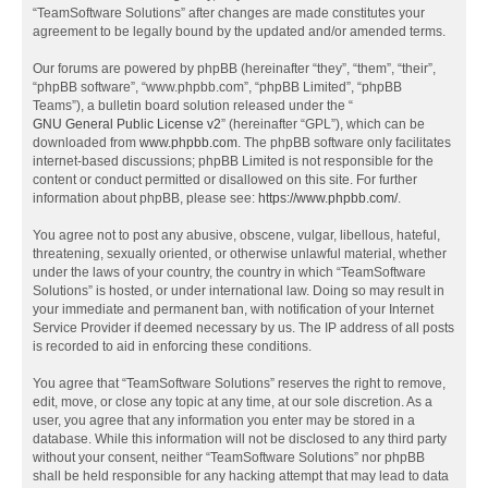
“TeamSoftware Solutions” after changes are made constitutes your
agreement to be legally bound by the updated and/or amended terms.
Our forums are powered by phpBB (hereinafter “they”, “them”, “their”,
“phpBB software”, “www.phpbb.com”, “phpBB Limited”, “phpBB
Teams”), a bulletin board solution released under the “
GNU General Public License v2
” (hereinafter “GPL”), which can be
downloaded from
www.phpbb.com
. The phpBB software only facilitates
internet-based discussions; phpBB Limited is not responsible for the
content or conduct permitted or disallowed on this site. For further
information about phpBB, please see:
https://www.phpbb.com/
.
You agree not to post any abusive, obscene, vulgar, libellous, hateful,
threatening, sexually oriented, or otherwise unlawful material, whether
under the laws of your country, the country in which “TeamSoftware
Solutions” is hosted, or under international law. Doing so may result in
your immediate and permanent ban, with notification of your Internet
Service Provider if deemed necessary by us. The IP address of all posts
is recorded to aid in enforcing these conditions.
You agree that “TeamSoftware Solutions” reserves the right to remove,
edit, move, or close any topic at any time, at our sole discretion. As a
user, you agree that any information you enter may be stored in a
database. While this information will not be disclosed to any third party
without your consent, neither “TeamSoftware Solutions” nor phpBB
shall be held responsible for any hacking attempt that may lead to data