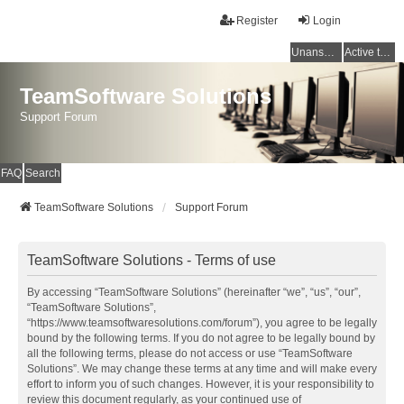
Register
Login
Unanswered topics
Active topics
TeamSoftware Solutions
Support Forum
FAQ
Search
TeamSoftware Solutions
Support Forum
TeamSoftware Solutions - Terms of use
By accessing “TeamSoftware Solutions” (hereinafter “we”, “us”, “our”,
“TeamSoftware Solutions”,
“https://www.teamsoftwaresolutions.com/forum”), you agree to be legally
bound by the following terms. If you do not agree to be legally bound by
all the following terms, please do not access or use “TeamSoftware
Solutions”. We may change these terms at any time and will make every
effort to inform you of such changes. However, it is your responsibility to
review this document regularly, as your continued use of