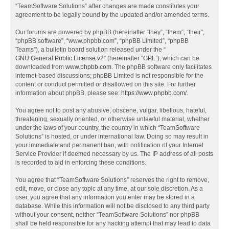
“TeamSoftware Solutions” after changes are made constitutes your
agreement to be legally bound by the updated and/or amended terms.
Our forums are powered by phpBB (hereinafter “they”, “them”, “their”,
“phpBB software”, “www.phpbb.com”, “phpBB Limited”, “phpBB
Teams”), a bulletin board solution released under the “
GNU General Public License v2
” (hereinafter “GPL”), which can be
downloaded from
www.phpbb.com
. The phpBB software only facilitates
internet-based discussions; phpBB Limited is not responsible for the
content or conduct permitted or disallowed on this site. For further
information about phpBB, please see:
https://www.phpbb.com/
.
You agree not to post any abusive, obscene, vulgar, libellous, hateful,
threatening, sexually oriented, or otherwise unlawful material, whether
under the laws of your country, the country in which “TeamSoftware
Solutions” is hosted, or under international law. Doing so may result in
your immediate and permanent ban, with notification of your Internet
Service Provider if deemed necessary by us. The IP address of all posts
is recorded to aid in enforcing these conditions.
You agree that “TeamSoftware Solutions” reserves the right to remove,
edit, move, or close any topic at any time, at our sole discretion. As a
user, you agree that any information you enter may be stored in a
database. While this information will not be disclosed to any third party
without your consent, neither “TeamSoftware Solutions” nor phpBB
shall be held responsible for any hacking attempt that may lead to data