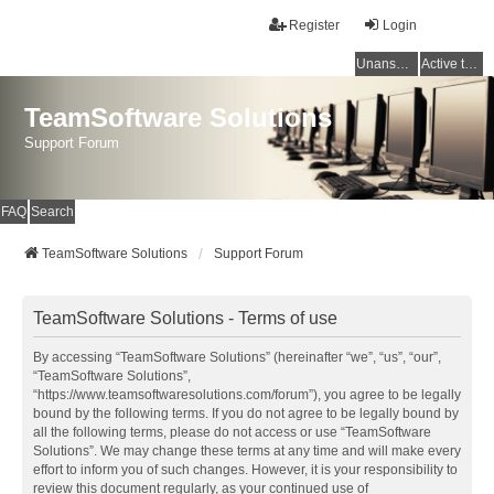
Register
Login
Unanswered topics
Active topics
TeamSoftware Solutions
Support Forum
FAQ
Search
TeamSoftware Solutions
Support Forum
TeamSoftware Solutions - Terms of use
By accessing “TeamSoftware Solutions” (hereinafter “we”, “us”, “our”,
“TeamSoftware Solutions”,
“https://www.teamsoftwaresolutions.com/forum”), you agree to be legally
bound by the following terms. If you do not agree to be legally bound by
all the following terms, please do not access or use “TeamSoftware
Solutions”. We may change these terms at any time and will make every
effort to inform you of such changes. However, it is your responsibility to
review this document regularly, as your continued use of