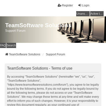
Register
Login
Unanswered topics
Active topics
TeamSoftware Solutions
Support Forum
FAQ
Search
TeamSoftware Solutions
Support Forum
TeamSoftware Solutions - Terms of use
By accessing “TeamSoftware Solutions” (hereinafter “we”, “us”, “our”,
“TeamSoftware Solutions”,
“https://www.teamsoftwaresolutions.com/forum”), you agree to be legally
bound by the following terms. If you do not agree to be legally bound by
all the following terms, please do not access or use “TeamSoftware
Solutions”. We may change these terms at any time and will make every
effort to inform you of such changes. However, it is your responsibility to
review this document regularly, as your continued use of