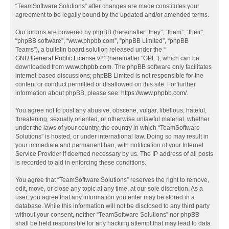
“TeamSoftware Solutions” after changes are made constitutes your
agreement to be legally bound by the updated and/or amended terms.
Our forums are powered by phpBB (hereinafter “they”, “them”, “their”,
“phpBB software”, “www.phpbb.com”, “phpBB Limited”, “phpBB
Teams”), a bulletin board solution released under the “
GNU General Public License v2
” (hereinafter “GPL”), which can be
downloaded from
www.phpbb.com
. The phpBB software only facilitates
internet-based discussions; phpBB Limited is not responsible for the
content or conduct permitted or disallowed on this site. For further
information about phpBB, please see:
https://www.phpbb.com/
.
You agree not to post any abusive, obscene, vulgar, libellous, hateful,
threatening, sexually oriented, or otherwise unlawful material, whether
under the laws of your country, the country in which “TeamSoftware
Solutions” is hosted, or under international law. Doing so may result in
your immediate and permanent ban, with notification of your Internet
Service Provider if deemed necessary by us. The IP address of all posts
is recorded to aid in enforcing these conditions.
You agree that “TeamSoftware Solutions” reserves the right to remove,
edit, move, or close any topic at any time, at our sole discretion. As a
user, you agree that any information you enter may be stored in a
database. While this information will not be disclosed to any third party
without your consent, neither “TeamSoftware Solutions” nor phpBB
shall be held responsible for any hacking attempt that may lead to data