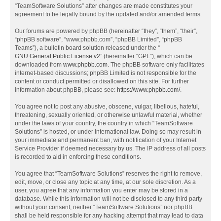
“TeamSoftware Solutions” after changes are made constitutes your
agreement to be legally bound by the updated and/or amended terms.
Our forums are powered by phpBB (hereinafter “they”, “them”, “their”,
“phpBB software”, “www.phpbb.com”, “phpBB Limited”, “phpBB
Teams”), a bulletin board solution released under the “
GNU General Public License v2
” (hereinafter “GPL”), which can be
downloaded from
www.phpbb.com
. The phpBB software only facilitates
internet-based discussions; phpBB Limited is not responsible for the
content or conduct permitted or disallowed on this site. For further
information about phpBB, please see:
https://www.phpbb.com/
.
You agree not to post any abusive, obscene, vulgar, libellous, hateful,
threatening, sexually oriented, or otherwise unlawful material, whether
under the laws of your country, the country in which “TeamSoftware
Solutions” is hosted, or under international law. Doing so may result in
your immediate and permanent ban, with notification of your Internet
Service Provider if deemed necessary by us. The IP address of all posts
is recorded to aid in enforcing these conditions.
You agree that “TeamSoftware Solutions” reserves the right to remove,
edit, move, or close any topic at any time, at our sole discretion. As a
user, you agree that any information you enter may be stored in a
database. While this information will not be disclosed to any third party
without your consent, neither “TeamSoftware Solutions” nor phpBB
shall be held responsible for any hacking attempt that may lead to data