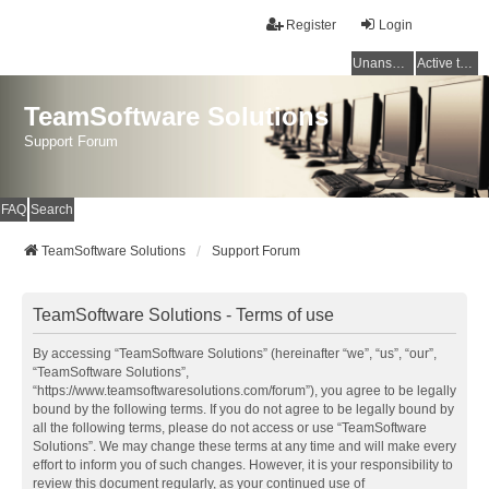
Register
Login
Unanswered topics
Active topics
TeamSoftware Solutions
Support Forum
FAQ
Search
TeamSoftware Solutions
Support Forum
TeamSoftware Solutions - Terms of use
By accessing “TeamSoftware Solutions” (hereinafter “we”, “us”, “our”,
“TeamSoftware Solutions”,
“https://www.teamsoftwaresolutions.com/forum”), you agree to be legally
bound by the following terms. If you do not agree to be legally bound by
all the following terms, please do not access or use “TeamSoftware
Solutions”. We may change these terms at any time and will make every
effort to inform you of such changes. However, it is your responsibility to
review this document regularly, as your continued use of