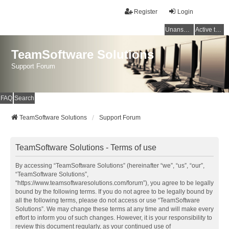
Register
Login
Unanswered topics
Active topics
TeamSoftware Solutions
Support Forum
FAQ
Search
TeamSoftware Solutions
Support Forum
TeamSoftware Solutions - Terms of use
By accessing “TeamSoftware Solutions” (hereinafter “we”, “us”, “our”,
“TeamSoftware Solutions”,
“https://www.teamsoftwaresolutions.com/forum”), you agree to be legally
bound by the following terms. If you do not agree to be legally bound by
all the following terms, please do not access or use “TeamSoftware
Solutions”. We may change these terms at any time and will make every
effort to inform you of such changes. However, it is your responsibility to
review this document regularly, as your continued use of