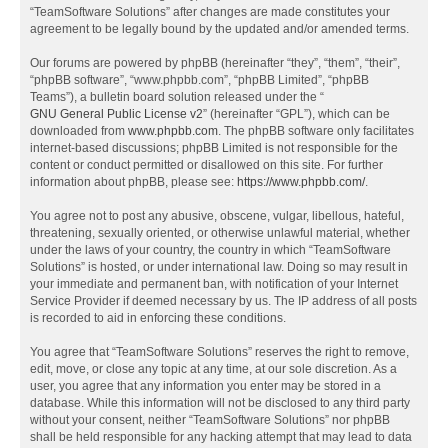
“TeamSoftware Solutions” after changes are made constitutes your
agreement to be legally bound by the updated and/or amended terms.
Our forums are powered by phpBB (hereinafter “they”, “them”, “their”,
“phpBB software”, “www.phpbb.com”, “phpBB Limited”, “phpBB
Teams”), a bulletin board solution released under the “
GNU General Public License v2
” (hereinafter “GPL”), which can be
downloaded from
www.phpbb.com
. The phpBB software only facilitates
internet-based discussions; phpBB Limited is not responsible for the
content or conduct permitted or disallowed on this site. For further
information about phpBB, please see:
https://www.phpbb.com/
.
You agree not to post any abusive, obscene, vulgar, libellous, hateful,
threatening, sexually oriented, or otherwise unlawful material, whether
under the laws of your country, the country in which “TeamSoftware
Solutions” is hosted, or under international law. Doing so may result in
your immediate and permanent ban, with notification of your Internet
Service Provider if deemed necessary by us. The IP address of all posts
is recorded to aid in enforcing these conditions.
You agree that “TeamSoftware Solutions” reserves the right to remove,
edit, move, or close any topic at any time, at our sole discretion. As a
user, you agree that any information you enter may be stored in a
database. While this information will not be disclosed to any third party
without your consent, neither “TeamSoftware Solutions” nor phpBB
shall be held responsible for any hacking attempt that may lead to data