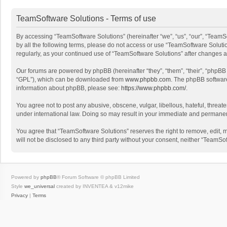
TeamSoftware Solutions - Terms of use
By accessing “TeamSoftware Solutions” (hereinafter “we”, “us”, “our”, “TeamSo
by all the following terms, please do not access or use “TeamSoftware Solutio
regularly, as your continued use of “TeamSoftware Solutions” after changes
Our forums are powered by phpBB (hereinafter “they”, “them”, “their”, “phpB
“GPL”), which can be downloaded from
www.phpbb.com
. The phpBB software 
information about phpBB, please see:
https://www.phpbb.com/
.
You agree not to post any abusive, obscene, vulgar, libellous, hateful, threat
under international law. Doing so may result in your immediate and permanent 
You agree that “TeamSoftware Solutions” reserves the right to remove, edit, mo
will not be disclosed to any third party without your consent, neither “Team
Powered by
phpBB
® Forum Software © phpBB Limited
Style
we_universal
created by INVENTEA & v12mike
Privacy
|
Terms