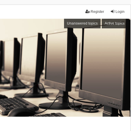
Register
Login
Unanswered topics
Active topics