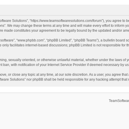
ftware Solutions”, “https://www.teamsoftwaresolutions.com/forum”), you agree to be
ns”. We may change these terms at any time and will make every effort to inform you
 are made constitutes your agreement to be legally bound by the updated and/or a
B software”, “www.phpbb.com”, “phpBB Limited”, “phpBB Teams”), a bulletin board so
only facilitates internet-based discussions; phpBB Limited is not responsible for th
ening, sexually oriented, or otherwise unlawful material, whether under the laws of 
ban, with notification of your Internet Service Provider if deemed necessary by us. 
ve, or close any topic at any time, at our sole discretion. As a user, you agree tha
Software Solutions” nor phpBB shall be held responsible for any hacking attempt tha
TeamSoftwar