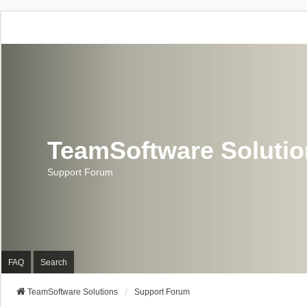
TeamSoftware Soluti
Support Forum
FAQ
Search
TeamSoftware Solutions
Support Forum