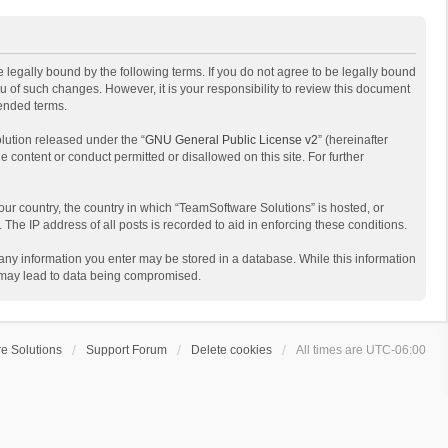
 legally bound by the following terms. If you do not agree to be legally bound
 of such changes. However, it is your responsibility to review this document
mended terms.
lution released under the “
GNU General Public License v2
” (hereinafter
e content or conduct permitted or disallowed on this site. For further
your country, the country in which “TeamSoftware Solutions” is hosted, or
The IP address of all posts is recorded to aid in enforcing these conditions.
t any information you enter may be stored in a database. While this information
t may lead to data being compromised.
e Solutions
Support Forum
Delete cookies
All times are
UTC-06:00