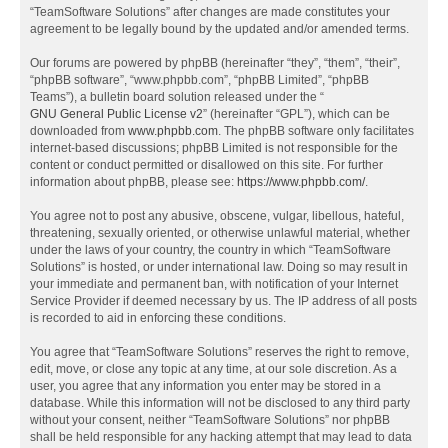
“TeamSoftware Solutions” after changes are made constitutes your
agreement to be legally bound by the updated and/or amended terms.
Our forums are powered by phpBB (hereinafter “they”, “them”, “their”,
“phpBB software”, “www.phpbb.com”, “phpBB Limited”, “phpBB
Teams”), a bulletin board solution released under the “
GNU General Public License v2
” (hereinafter “GPL”), which can be
downloaded from
www.phpbb.com
. The phpBB software only facilitates
internet-based discussions; phpBB Limited is not responsible for the
content or conduct permitted or disallowed on this site. For further
information about phpBB, please see:
https://www.phpbb.com/
.
You agree not to post any abusive, obscene, vulgar, libellous, hateful,
threatening, sexually oriented, or otherwise unlawful material, whether
under the laws of your country, the country in which “TeamSoftware
Solutions” is hosted, or under international law. Doing so may result in
your immediate and permanent ban, with notification of your Internet
Service Provider if deemed necessary by us. The IP address of all posts
is recorded to aid in enforcing these conditions.
You agree that “TeamSoftware Solutions” reserves the right to remove,
edit, move, or close any topic at any time, at our sole discretion. As a
user, you agree that any information you enter may be stored in a
database. While this information will not be disclosed to any third party
without your consent, neither “TeamSoftware Solutions” nor phpBB
shall be held responsible for any hacking attempt that may lead to data