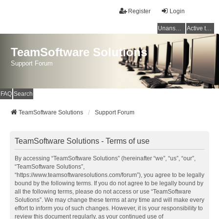
Register
Login
Unanswered topics
Active topics
TeamSoftware Solutions
Support Forum
FAQ
Search
TeamSoftware Solutions
Support Forum
TeamSoftware Solutions - Terms of use
By accessing “TeamSoftware Solutions” (hereinafter “we”, “us”, “our”,
“TeamSoftware Solutions”,
“https://www.teamsoftwaresolutions.com/forum”), you agree to be legally
bound by the following terms. If you do not agree to be legally bound by
all the following terms, please do not access or use “TeamSoftware
Solutions”. We may change these terms at any time and will make every
effort to inform you of such changes. However, it is your responsibility to
review this document regularly, as your continued use of