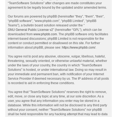
“TeamSoftware Solutions” after changes are made constitutes your
agreement to be legally bound by the updated and/or amended terms.
Our forums are powered by phpBB (hereinafter “they”, “them”, “their”,
“phpBB software”, “www.phpbb.com”, “phpBB Limited”, “phpBB
Teams”), a bulletin board solution released under the “
GNU General Public License v2
” (hereinafter “GPL”), which can be
downloaded from
www.phpbb.com
. The phpBB software only facilitates
internet-based discussions; phpBB Limited is not responsible for the
content or conduct permitted or disallowed on this site. For further
information about phpBB, please see:
https://www.phpbb.com/
.
You agree not to post any abusive, obscene, vulgar, libellous, hateful,
threatening, sexually oriented, or otherwise unlawful material, whether
under the laws of your country, the country in which “TeamSoftware
Solutions” is hosted, or under international law. Doing so may result in
your immediate and permanent ban, with notification of your Internet
Service Provider if deemed necessary by us. The IP address of all posts
is recorded to aid in enforcing these conditions.
You agree that “TeamSoftware Solutions” reserves the right to remove,
edit, move, or close any topic at any time, at our sole discretion. As a
user, you agree that any information you enter may be stored in a
database. While this information will not be disclosed to any third party
without your consent, neither “TeamSoftware Solutions” nor phpBB
shall be held responsible for any hacking attempt that may lead to data