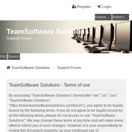
Register
Login
Unanswered topics
Active topics
TeamSoftware Solutions
Support Forum
FAQ
Search
TeamSoftware Solutions
Support Forum
TeamSoftware Solutions - Terms of use
By accessing “TeamSoftware Solutions” (hereinafter “we”, “us”, “our”,
“TeamSoftware Solutions”,
“https://www.teamsoftwaresolutions.com/forum”), you agree to be legally
bound by the following terms. If you do not agree to be legally bound by
all the following terms, please do not access or use “TeamSoftware
Solutions”. We may change these terms at any time and will make every
effort to inform you of such changes. However, it is your responsibility to
review this document regularly, as your continued use of