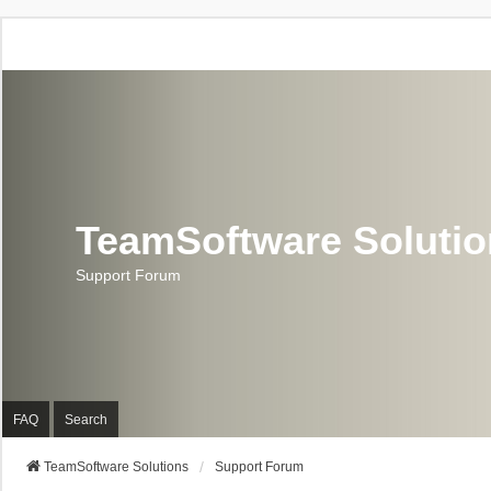
TeamSoftware Soluti
Support Forum
FAQ
Search
TeamSoftware Solutions
Support Forum