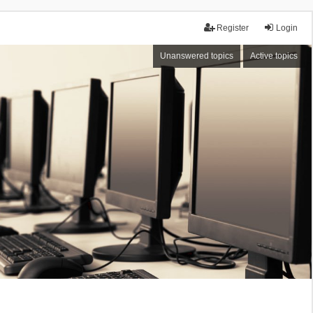
Register
Login
Unanswered topics
Active topics