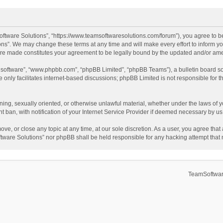
ftware Solutions”, “https://www.teamsoftwaresolutions.com/forum”), you agree to be
ns”. We may change these terms at any time and will make every effort to inform you
 are made constitutes your agreement to be legally bound by the updated and/or a
B software”, “www.phpbb.com”, “phpBB Limited”, “phpBB Teams”), a bulletin board so
only facilitates internet-based discussions; phpBB Limited is not responsible for th
ening, sexually oriented, or otherwise unlawful material, whether under the laws of 
ban, with notification of your Internet Service Provider if deemed necessary by us. 
ve, or close any topic at any time, at our sole discretion. As a user, you agree tha
Software Solutions” nor phpBB shall be held responsible for any hacking attempt tha
TeamSoftwar