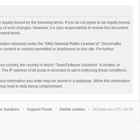
 legally bound by the following terms. If you do not agree to be legally bound
 of such changes. However, it is your responsibility to review this document
mended terms.
lution released under the “
GNU General Public License v2
” (hereinafter
e content or conduct permitted or disallowed on this site. For further
your country, the country in which “TeamSoftware Solutions” is hosted, or
The IP address of all posts is recorded to aid in enforcing these conditions.
t any information you enter may be stored in a database. While this information
t may lead to data being compromised.
e Solutions
Support Forum
Delete cookies
All times are
UTC-06:00