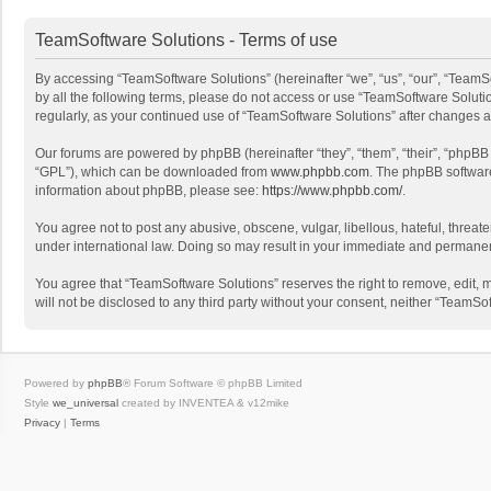
TeamSoftware Solutions - Terms of use
By accessing “TeamSoftware Solutions” (hereinafter “we”, “us”, “our”, “TeamSo
by all the following terms, please do not access or use “TeamSoftware Solutio
regularly, as your continued use of “TeamSoftware Solutions” after changes
Our forums are powered by phpBB (hereinafter “they”, “them”, “their”, “phpB
“GPL”), which can be downloaded from
www.phpbb.com
. The phpBB software 
information about phpBB, please see:
https://www.phpbb.com/
.
You agree not to post any abusive, obscene, vulgar, libellous, hateful, threat
under international law. Doing so may result in your immediate and permanent 
You agree that “TeamSoftware Solutions” reserves the right to remove, edit, mo
will not be disclosed to any third party without your consent, neither “Team
Powered by
phpBB
® Forum Software © phpBB Limited
Style
we_universal
created by INVENTEA & v12mike
Privacy
|
Terms