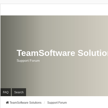
TeamSoftware Soluti
Support Forum
FAQ
Search
TeamSoftware Solutions
Support Forum