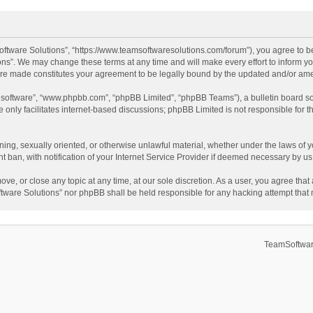
ftware Solutions”, “https://www.teamsoftwaresolutions.com/forum”), you agree to be
ns”. We may change these terms at any time and will make every effort to inform you
 are made constitutes your agreement to be legally bound by the updated and/or a
B software”, “www.phpbb.com”, “phpBB Limited”, “phpBB Teams”), a bulletin board so
only facilitates internet-based discussions; phpBB Limited is not responsible for th
ening, sexually oriented, or otherwise unlawful material, whether under the laws of 
ban, with notification of your Internet Service Provider if deemed necessary by us. 
ve, or close any topic at any time, at our sole discretion. As a user, you agree tha
Software Solutions” nor phpBB shall be held responsible for any hacking attempt tha
TeamSoftwar