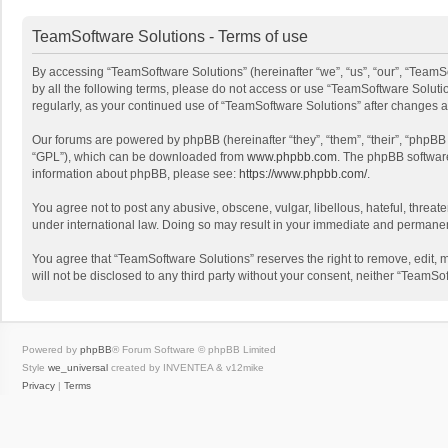
TeamSoftware Solutions - Terms of use
By accessing “TeamSoftware Solutions” (hereinafter “we”, “us”, “our”, “TeamSo
by all the following terms, please do not access or use “TeamSoftware Solutio
regularly, as your continued use of “TeamSoftware Solutions” after changes
Our forums are powered by phpBB (hereinafter “they”, “them”, “their”, “phpB
“GPL”), which can be downloaded from
www.phpbb.com
. The phpBB software 
information about phpBB, please see:
https://www.phpbb.com/
.
You agree not to post any abusive, obscene, vulgar, libellous, hateful, threat
under international law. Doing so may result in your immediate and permanent 
You agree that “TeamSoftware Solutions” reserves the right to remove, edit, mo
will not be disclosed to any third party without your consent, neither “Team
Powered by
phpBB
® Forum Software © phpBB Limited
Style
we_universal
created by INVENTEA & v12mike
Privacy
|
Terms