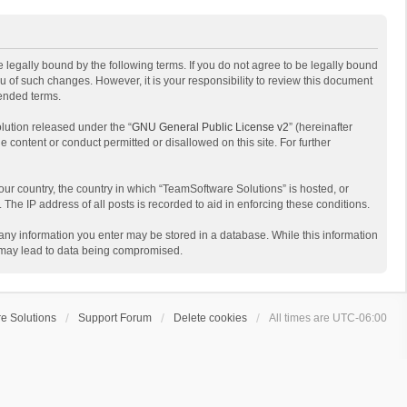
 legally bound by the following terms. If you do not agree to be legally bound
 of such changes. However, it is your responsibility to review this document
mended terms.
lution released under the “
GNU General Public License v2
” (hereinafter
e content or conduct permitted or disallowed on this site. For further
your country, the country in which “TeamSoftware Solutions” is hosted, or
The IP address of all posts is recorded to aid in enforcing these conditions.
t any information you enter may be stored in a database. While this information
t may lead to data being compromised.
e Solutions
Support Forum
Delete cookies
All times are
UTC-06:00