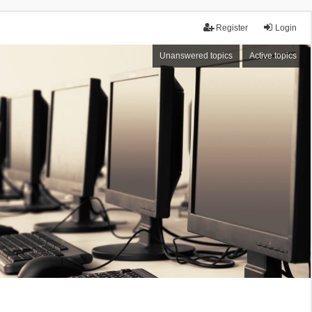
Register
Login
Unanswered topics
Active topics