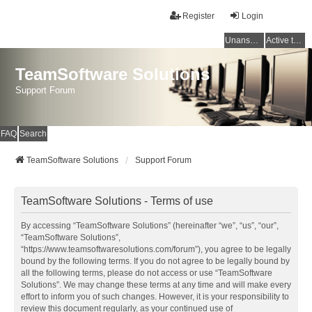
Register
Login
Unanswered topics
Active topics
TeamSoftware Solutions
Support Forum
FAQ
Search
TeamSoftware Solutions
Support Forum
TeamSoftware Solutions - Terms of use
By accessing “TeamSoftware Solutions” (hereinafter “we”, “us”, “our”,
“TeamSoftware Solutions”,
“https://www.teamsoftwaresolutions.com/forum”), you agree to be legally
bound by the following terms. If you do not agree to be legally bound by
all the following terms, please do not access or use “TeamSoftware
Solutions”. We may change these terms at any time and will make every
effort to inform you of such changes. However, it is your responsibility to
review this document regularly, as your continued use of