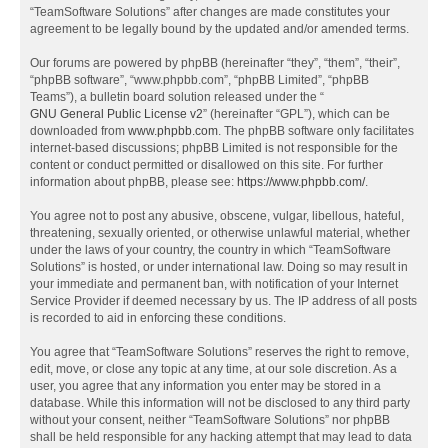
“TeamSoftware Solutions” after changes are made constitutes your
agreement to be legally bound by the updated and/or amended terms.
Our forums are powered by phpBB (hereinafter “they”, “them”, “their”,
“phpBB software”, “www.phpbb.com”, “phpBB Limited”, “phpBB
Teams”), a bulletin board solution released under the “
GNU General Public License v2
” (hereinafter “GPL”), which can be
downloaded from
www.phpbb.com
. The phpBB software only facilitates
internet-based discussions; phpBB Limited is not responsible for the
content or conduct permitted or disallowed on this site. For further
information about phpBB, please see:
https://www.phpbb.com/
.
You agree not to post any abusive, obscene, vulgar, libellous, hateful,
threatening, sexually oriented, or otherwise unlawful material, whether
under the laws of your country, the country in which “TeamSoftware
Solutions” is hosted, or under international law. Doing so may result in
your immediate and permanent ban, with notification of your Internet
Service Provider if deemed necessary by us. The IP address of all posts
is recorded to aid in enforcing these conditions.
You agree that “TeamSoftware Solutions” reserves the right to remove,
edit, move, or close any topic at any time, at our sole discretion. As a
user, you agree that any information you enter may be stored in a
database. While this information will not be disclosed to any third party
without your consent, neither “TeamSoftware Solutions” nor phpBB
shall be held responsible for any hacking attempt that may lead to data