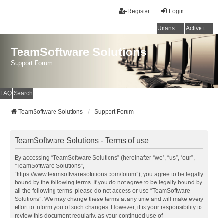
Register
Login
Unanswered topics
Active topics
TeamSoftware Solutions
Support Forum
FAQ
Search
TeamSoftware Solutions
Support Forum
TeamSoftware Solutions - Terms of use
By accessing “TeamSoftware Solutions” (hereinafter “we”, “us”, “our”,
“TeamSoftware Solutions”,
“https://www.teamsoftwaresolutions.com/forum”), you agree to be legally
bound by the following terms. If you do not agree to be legally bound by
all the following terms, please do not access or use “TeamSoftware
Solutions”. We may change these terms at any time and will make every
effort to inform you of such changes. However, it is your responsibility to
review this document regularly, as your continued use of