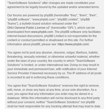
“TeamSoftware Solutions” after changes are made constitutes your
agreement to be legally bound by the updated and/or amended terms.
Our forums are powered by phpBB (hereinafter “they”, “them”, “their”,
“phpBB software”, “www.phpbb.com”, “phpBB Limited”, “phpBB
Teams”), a bulletin board solution released under the “
GNU General Public License v2
” (hereinafter “GPL”), which can be
downloaded from
www.phpbb.com
. The phpBB software only facilitates
internet-based discussions; phpBB Limited is not responsible for the
content or conduct permitted or disallowed on this site. For further
information about phpBB, please see:
https://www.phpbb.com/
.
You agree not to post any abusive, obscene, vulgar, libellous, hateful,
threatening, sexually oriented, or otherwise unlawful material, whether
under the laws of your country, the country in which “TeamSoftware
Solutions” is hosted, or under international law. Doing so may result in
your immediate and permanent ban, with notification of your Internet
Service Provider if deemed necessary by us. The IP address of all posts
is recorded to aid in enforcing these conditions.
You agree that “TeamSoftware Solutions” reserves the right to remove,
edit, move, or close any topic at any time, at our sole discretion. As a
user, you agree that any information you enter may be stored in a
database. While this information will not be disclosed to any third party
without your consent, neither “TeamSoftware Solutions” nor phpBB
shall be held responsible for any hacking attempt that may lead to data