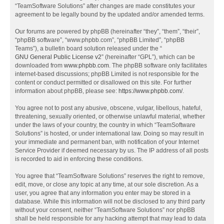
“TeamSoftware Solutions” after changes are made constitutes your
agreement to be legally bound by the updated and/or amended terms.
Our forums are powered by phpBB (hereinafter “they”, “them”, “their”,
“phpBB software”, “www.phpbb.com”, “phpBB Limited”, “phpBB
Teams”), a bulletin board solution released under the “
GNU General Public License v2
” (hereinafter “GPL”), which can be
downloaded from
www.phpbb.com
. The phpBB software only facilitates
internet-based discussions; phpBB Limited is not responsible for the
content or conduct permitted or disallowed on this site. For further
information about phpBB, please see:
https://www.phpbb.com/
.
You agree not to post any abusive, obscene, vulgar, libellous, hateful,
threatening, sexually oriented, or otherwise unlawful material, whether
under the laws of your country, the country in which “TeamSoftware
Solutions” is hosted, or under international law. Doing so may result in
your immediate and permanent ban, with notification of your Internet
Service Provider if deemed necessary by us. The IP address of all posts
is recorded to aid in enforcing these conditions.
You agree that “TeamSoftware Solutions” reserves the right to remove,
edit, move, or close any topic at any time, at our sole discretion. As a
user, you agree that any information you enter may be stored in a
database. While this information will not be disclosed to any third party
without your consent, neither “TeamSoftware Solutions” nor phpBB
shall be held responsible for any hacking attempt that may lead to data