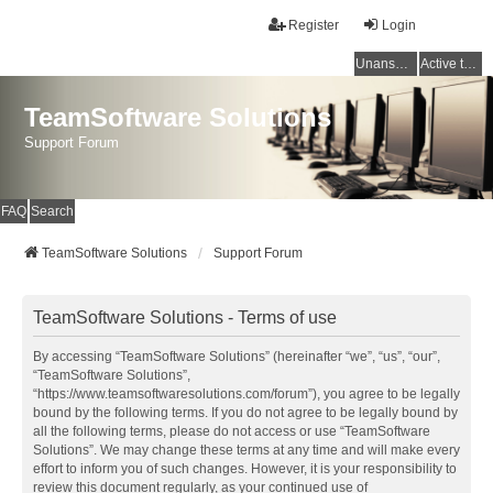
Register
Login
Unanswered topics
Active topics
TeamSoftware Solutions
Support Forum
FAQ
Search
TeamSoftware Solutions
Support Forum
TeamSoftware Solutions - Terms of use
By accessing “TeamSoftware Solutions” (hereinafter “we”, “us”, “our”,
“TeamSoftware Solutions”,
“https://www.teamsoftwaresolutions.com/forum”), you agree to be legally
bound by the following terms. If you do not agree to be legally bound by
all the following terms, please do not access or use “TeamSoftware
Solutions”. We may change these terms at any time and will make every
effort to inform you of such changes. However, it is your responsibility to
review this document regularly, as your continued use of