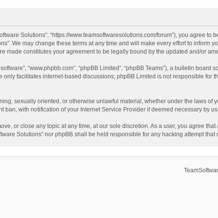
ftware Solutions”, “https://www.teamsoftwaresolutions.com/forum”), you agree to be
ns”. We may change these terms at any time and will make every effort to inform you
 are made constitutes your agreement to be legally bound by the updated and/or a
B software”, “www.phpbb.com”, “phpBB Limited”, “phpBB Teams”), a bulletin board so
only facilitates internet-based discussions; phpBB Limited is not responsible for th
ening, sexually oriented, or otherwise unlawful material, whether under the laws of 
ban, with notification of your Internet Service Provider if deemed necessary by us. 
ve, or close any topic at any time, at our sole discretion. As a user, you agree tha
Software Solutions” nor phpBB shall be held responsible for any hacking attempt tha
TeamSoftwar