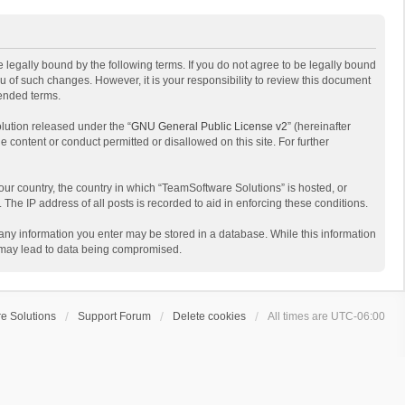
 legally bound by the following terms. If you do not agree to be legally bound
 of such changes. However, it is your responsibility to review this document
mended terms.
lution released under the “
GNU General Public License v2
” (hereinafter
e content or conduct permitted or disallowed on this site. For further
your country, the country in which “TeamSoftware Solutions” is hosted, or
The IP address of all posts is recorded to aid in enforcing these conditions.
t any information you enter may be stored in a database. While this information
t may lead to data being compromised.
e Solutions
Support Forum
Delete cookies
All times are
UTC-06:00