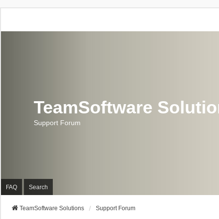
TeamSoftware Soluti
Support Forum
FAQ
Search
TeamSoftware Solutions
Support Forum