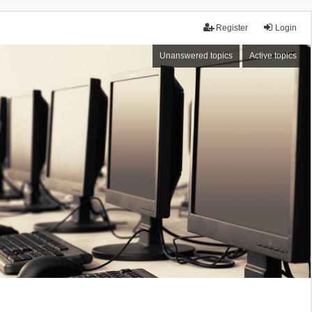
Register
Login
Unanswered topics
Active topics