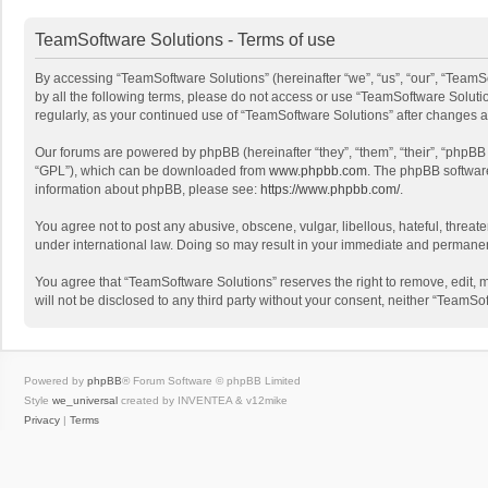
TeamSoftware Solutions - Terms of use
By accessing “TeamSoftware Solutions” (hereinafter “we”, “us”, “our”, “TeamSo
by all the following terms, please do not access or use “TeamSoftware Solutio
regularly, as your continued use of “TeamSoftware Solutions” after changes
Our forums are powered by phpBB (hereinafter “they”, “them”, “their”, “phpB
“GPL”), which can be downloaded from
www.phpbb.com
. The phpBB software 
information about phpBB, please see:
https://www.phpbb.com/
.
You agree not to post any abusive, obscene, vulgar, libellous, hateful, threat
under international law. Doing so may result in your immediate and permanent 
You agree that “TeamSoftware Solutions” reserves the right to remove, edit, mo
will not be disclosed to any third party without your consent, neither “Team
Powered by
phpBB
® Forum Software © phpBB Limited
Style
we_universal
created by INVENTEA & v12mike
Privacy
|
Terms