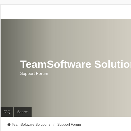
TeamSoftware Soluti
Support Forum
FAQ
Search
TeamSoftware Solutions
Support Forum