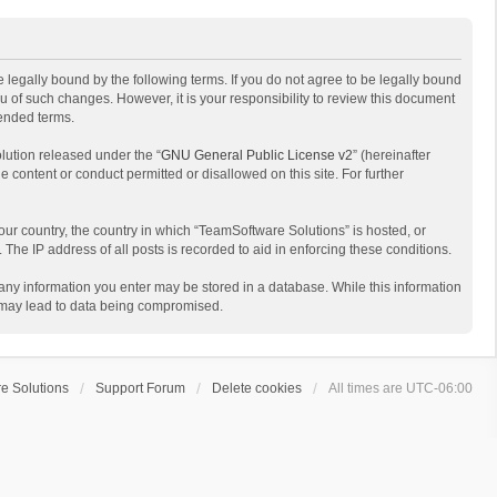
 legally bound by the following terms. If you do not agree to be legally bound
 of such changes. However, it is your responsibility to review this document
mended terms.
lution released under the “
GNU General Public License v2
” (hereinafter
e content or conduct permitted or disallowed on this site. For further
your country, the country in which “TeamSoftware Solutions” is hosted, or
The IP address of all posts is recorded to aid in enforcing these conditions.
t any information you enter may be stored in a database. While this information
t may lead to data being compromised.
e Solutions
Support Forum
Delete cookies
All times are
UTC-06:00