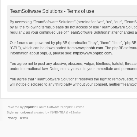
TeamSoftware Solutions - Terms of use
By accessing “TeamSoftware Solutions” (hereinafter “we”, “us”, “our”, “TeamSo
by all the following terms, please do not access or use “TeamSoftware Solutio
regularly, as your continued use of “TeamSoftware Solutions” after changes
Our forums are powered by phpBB (hereinafter “they”, “them”, “their”, “phpB
“GPL”), which can be downloaded from
www.phpbb.com
. The phpBB software 
information about phpBB, please see:
https://www.phpbb.com/
.
You agree not to post any abusive, obscene, vulgar, libellous, hateful, threat
under international law. Doing so may result in your immediate and permanent 
You agree that “TeamSoftware Solutions” reserves the right to remove, edit, mo
will not be disclosed to any third party without your consent, neither “Team
Powered by
phpBB
® Forum Software © phpBB Limited
Style
we_universal
created by INVENTEA & v12mike
Privacy
|
Terms