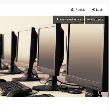
Register
Login
Unanswered topics
Active topics