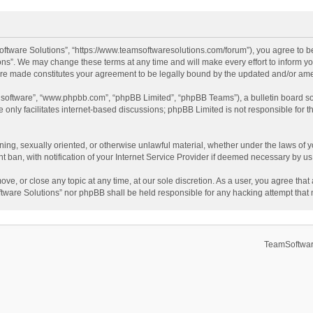
ftware Solutions”, “https://www.teamsoftwaresolutions.com/forum”), you agree to be
ns”. We may change these terms at any time and will make every effort to inform you
 are made constitutes your agreement to be legally bound by the updated and/or a
B software”, “www.phpbb.com”, “phpBB Limited”, “phpBB Teams”), a bulletin board so
only facilitates internet-based discussions; phpBB Limited is not responsible for th
ening, sexually oriented, or otherwise unlawful material, whether under the laws of 
ban, with notification of your Internet Service Provider if deemed necessary by us. 
ve, or close any topic at any time, at our sole discretion. As a user, you agree tha
Software Solutions” nor phpBB shall be held responsible for any hacking attempt tha
TeamSoftwar