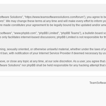
ftware Solutions”, “https://www.teamsoftwaresolutions.com/forum”), you agree to be
ns”. We may change these terms at any time and will make every effort to inform you
 are made constitutes your agreement to be legally bound by the updated and/or a
B software”, “www.phpbb.com”, “phpBB Limited”, “phpBB Teams”), a bulletin board so
only facilitates internet-based discussions; phpBB Limited is not responsible for th
ening, sexually oriented, or otherwise unlawful material, whether under the laws of 
ban, with notification of your Internet Service Provider if deemed necessary by us. 
ve, or close any topic at any time, at our sole discretion. As a user, you agree tha
Software Solutions” nor phpBB shall be held responsible for any hacking attempt tha
TeamSoftwar