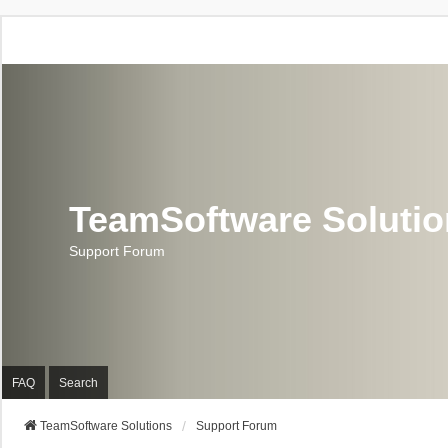
TeamSoftware Soluti
Support Forum
FAQ
Search
TeamSoftware Solutions
Support Forum