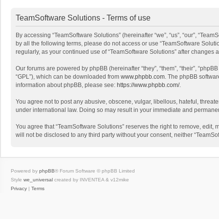
TeamSoftware Solutions - Terms of use
By accessing “TeamSoftware Solutions” (hereinafter “we”, “us”, “our”, “TeamSo
by all the following terms, please do not access or use “TeamSoftware Solutio
regularly, as your continued use of “TeamSoftware Solutions” after changes
Our forums are powered by phpBB (hereinafter “they”, “them”, “their”, “phpB
“GPL”), which can be downloaded from
www.phpbb.com
. The phpBB software 
information about phpBB, please see:
https://www.phpbb.com/
.
You agree not to post any abusive, obscene, vulgar, libellous, hateful, threat
under international law. Doing so may result in your immediate and permanent 
You agree that “TeamSoftware Solutions” reserves the right to remove, edit, mo
will not be disclosed to any third party without your consent, neither “Team
Powered by
phpBB
® Forum Software © phpBB Limited
Style
we_universal
created by INVENTEA & v12mike
Privacy
|
Terms