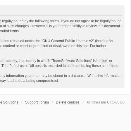
 legally bound by the following terms. If you do not agree to be legally bound
 of such changes. However, it is your responsibility to review this document
mended terms.
lution released under the “
GNU General Public License v2
” (hereinafter
e content or conduct permitted or disallowed on this site. For further
your country, the country in which “TeamSoftware Solutions” is hosted, or
The IP address of all posts is recorded to aid in enforcing these conditions.
t any information you enter may be stored in a database. While this information
t may lead to data being compromised.
e Solutions
Support Forum
Delete cookies
All times are
UTC-06:00