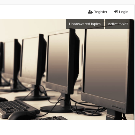
Register
Login
Unanswered topics
Active topics