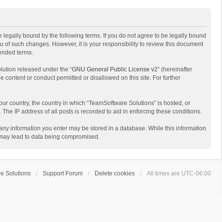
 legally bound by the following terms. If you do not agree to be legally bound
 of such changes. However, it is your responsibility to review this document
mended terms.
lution released under the “
GNU General Public License v2
” (hereinafter
e content or conduct permitted or disallowed on this site. For further
your country, the country in which “TeamSoftware Solutions” is hosted, or
The IP address of all posts is recorded to aid in enforcing these conditions.
t any information you enter may be stored in a database. While this information
t may lead to data being compromised.
e Solutions
Support Forum
Delete cookies
All times are
UTC-06:00