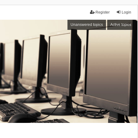
Register
Login
Unanswered topics
Active topics