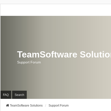
TeamSoftware Soluti
Support Forum
FAQ
Search
TeamSoftware Solutions
Support Forum