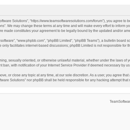
ftware Solutions”, “https://www.teamsoftwaresolutions.com/forum”), you agree to be
ns”. We may change these terms at any time and will make every effort to inform you
 are made constitutes your agreement to be legally bound by the updated and/or a
B software”, “www.phpbb.com”, “phpBB Limited”, “phpBB Teams”), a bulletin board so
only facilitates internet-based discussions; phpBB Limited is not responsible for th
ening, sexually oriented, or otherwise unlawful material, whether under the laws of 
ban, with notification of your Internet Service Provider if deemed necessary by us. 
ve, or close any topic at any time, at our sole discretion. As a user, you agree tha
Software Solutions” nor phpBB shall be held responsible for any hacking attempt tha
TeamSoftwar