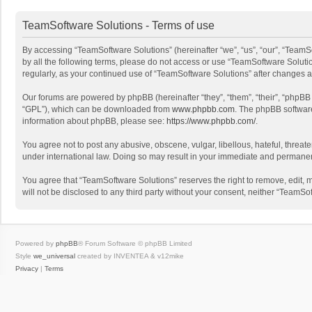
TeamSoftware Solutions - Terms of use
By accessing “TeamSoftware Solutions” (hereinafter “we”, “us”, “our”, “TeamSo
by all the following terms, please do not access or use “TeamSoftware Solutio
regularly, as your continued use of “TeamSoftware Solutions” after changes
Our forums are powered by phpBB (hereinafter “they”, “them”, “their”, “phpB
“GPL”), which can be downloaded from
www.phpbb.com
. The phpBB software 
information about phpBB, please see:
https://www.phpbb.com/
.
You agree not to post any abusive, obscene, vulgar, libellous, hateful, threat
under international law. Doing so may result in your immediate and permanent 
You agree that “TeamSoftware Solutions” reserves the right to remove, edit, mo
will not be disclosed to any third party without your consent, neither “Team
Powered by
phpBB
® Forum Software © phpBB Limited
Style
we_universal
created by INVENTEA & v12mike
Privacy
|
Terms