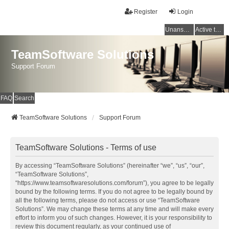
Register
Login
Unanswered topics
Active topics
TeamSoftware Solutions
Support Forum
FAQ
Search
TeamSoftware Solutions
Support Forum
TeamSoftware Solutions - Terms of use
By accessing “TeamSoftware Solutions” (hereinafter “we”, “us”, “our”,
“TeamSoftware Solutions”,
“https://www.teamsoftwaresolutions.com/forum”), you agree to be legally
bound by the following terms. If you do not agree to be legally bound by
all the following terms, please do not access or use “TeamSoftware
Solutions”. We may change these terms at any time and will make every
effort to inform you of such changes. However, it is your responsibility to
review this document regularly, as your continued use of