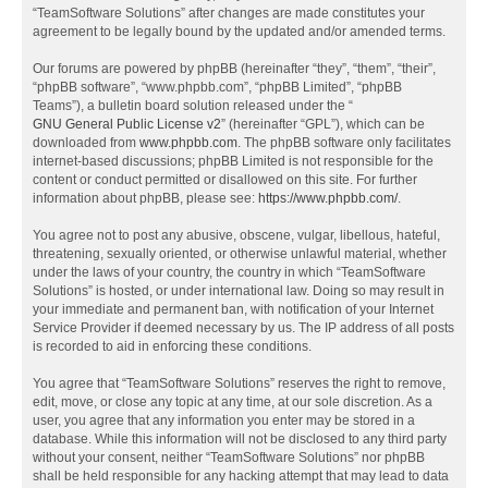
“TeamSoftware Solutions” after changes are made constitutes your
agreement to be legally bound by the updated and/or amended terms.
Our forums are powered by phpBB (hereinafter “they”, “them”, “their”,
“phpBB software”, “www.phpbb.com”, “phpBB Limited”, “phpBB
Teams”), a bulletin board solution released under the “
GNU General Public License v2
” (hereinafter “GPL”), which can be
downloaded from
www.phpbb.com
. The phpBB software only facilitates
internet-based discussions; phpBB Limited is not responsible for the
content or conduct permitted or disallowed on this site. For further
information about phpBB, please see:
https://www.phpbb.com/
.
You agree not to post any abusive, obscene, vulgar, libellous, hateful,
threatening, sexually oriented, or otherwise unlawful material, whether
under the laws of your country, the country in which “TeamSoftware
Solutions” is hosted, or under international law. Doing so may result in
your immediate and permanent ban, with notification of your Internet
Service Provider if deemed necessary by us. The IP address of all posts
is recorded to aid in enforcing these conditions.
You agree that “TeamSoftware Solutions” reserves the right to remove,
edit, move, or close any topic at any time, at our sole discretion. As a
user, you agree that any information you enter may be stored in a
database. While this information will not be disclosed to any third party
without your consent, neither “TeamSoftware Solutions” nor phpBB
shall be held responsible for any hacking attempt that may lead to data