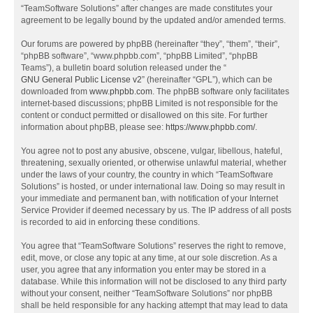
“TeamSoftware Solutions” after changes are made constitutes your
agreement to be legally bound by the updated and/or amended terms.
Our forums are powered by phpBB (hereinafter “they”, “them”, “their”,
“phpBB software”, “www.phpbb.com”, “phpBB Limited”, “phpBB
Teams”), a bulletin board solution released under the “
GNU General Public License v2
” (hereinafter “GPL”), which can be
downloaded from
www.phpbb.com
. The phpBB software only facilitates
internet-based discussions; phpBB Limited is not responsible for the
content or conduct permitted or disallowed on this site. For further
information about phpBB, please see:
https://www.phpbb.com/
.
You agree not to post any abusive, obscene, vulgar, libellous, hateful,
threatening, sexually oriented, or otherwise unlawful material, whether
under the laws of your country, the country in which “TeamSoftware
Solutions” is hosted, or under international law. Doing so may result in
your immediate and permanent ban, with notification of your Internet
Service Provider if deemed necessary by us. The IP address of all posts
is recorded to aid in enforcing these conditions.
You agree that “TeamSoftware Solutions” reserves the right to remove,
edit, move, or close any topic at any time, at our sole discretion. As a
user, you agree that any information you enter may be stored in a
database. While this information will not be disclosed to any third party
without your consent, neither “TeamSoftware Solutions” nor phpBB
shall be held responsible for any hacking attempt that may lead to data