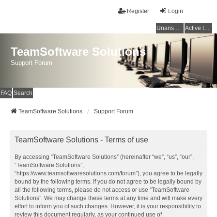
Register
Login
Unanswered topics
Active topics
TeamSoftware Solutions
Support Forum
FAQ
Search
TeamSoftware Solutions
Support Forum
TeamSoftware Solutions - Terms of use
By accessing “TeamSoftware Solutions” (hereinafter “we”, “us”, “our”,
“TeamSoftware Solutions”,
“https://www.teamsoftwaresolutions.com/forum”), you agree to be legally
bound by the following terms. If you do not agree to be legally bound by
all the following terms, please do not access or use “TeamSoftware
Solutions”. We may change these terms at any time and will make every
effort to inform you of such changes. However, it is your responsibility to
review this document regularly, as your continued use of