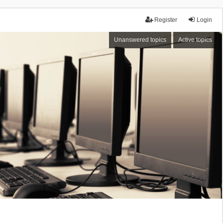
Register
Login
Unanswered topics
Active topics