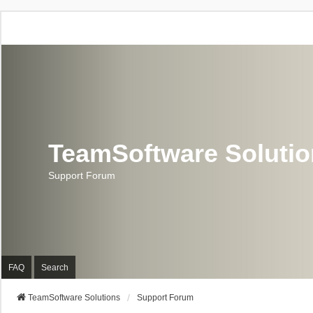
TeamSoftware Soluti
Support Forum
FAQ
Search
TeamSoftware Solutions
Support Forum