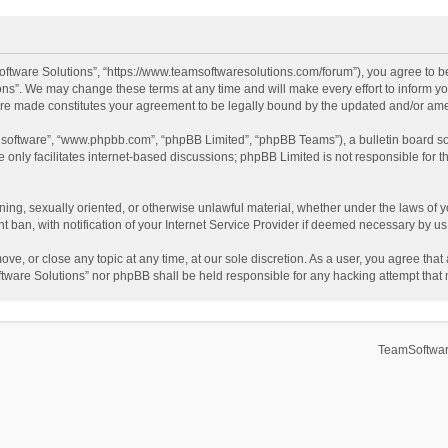
ftware Solutions”, “https://www.teamsoftwaresolutions.com/forum”), you agree to be
ns”. We may change these terms at any time and will make every effort to inform you
 are made constitutes your agreement to be legally bound by the updated and/or a
B software”, “www.phpbb.com”, “phpBB Limited”, “phpBB Teams”), a bulletin board so
only facilitates internet-based discussions; phpBB Limited is not responsible for th
ening, sexually oriented, or otherwise unlawful material, whether under the laws of 
ban, with notification of your Internet Service Provider if deemed necessary by us. 
ve, or close any topic at any time, at our sole discretion. As a user, you agree tha
Software Solutions” nor phpBB shall be held responsible for any hacking attempt tha
TeamSoftwar