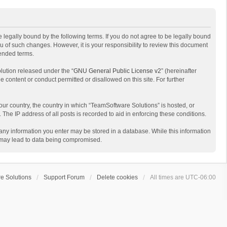
 legally bound by the following terms. If you do not agree to be legally bound
 of such changes. However, it is your responsibility to review this document
mended terms.
lution released under the “
GNU General Public License v2
” (hereinafter
e content or conduct permitted or disallowed on this site. For further
your country, the country in which “TeamSoftware Solutions” is hosted, or
The IP address of all posts is recorded to aid in enforcing these conditions.
t any information you enter may be stored in a database. While this information
t may lead to data being compromised.
e Solutions
Support Forum
Delete cookies
All times are
UTC-06:00