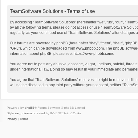
TeamSoftware Solutions - Terms of use
By accessing “TeamSoftware Solutions” (hereinafter “we”, “us”, “our”, “TeamSo
by all the following terms, please do not access or use “TeamSoftware Solutio
regularly, as your continued use of “TeamSoftware Solutions” after changes
Our forums are powered by phpBB (hereinafter “they”, “them”, “their”, “phpB
“GPL”), which can be downloaded from
www.phpbb.com
. The phpBB software 
information about phpBB, please see:
https://www.phpbb.com/
.
You agree not to post any abusive, obscene, vulgar, libellous, hateful, threat
under international law. Doing so may result in your immediate and permanent 
You agree that “TeamSoftware Solutions” reserves the right to remove, edit, mo
will not be disclosed to any third party without your consent, neither “Team
Powered by
phpBB
® Forum Software © phpBB Limited
Style
we_universal
created by INVENTEA & v12mike
Privacy
|
Terms