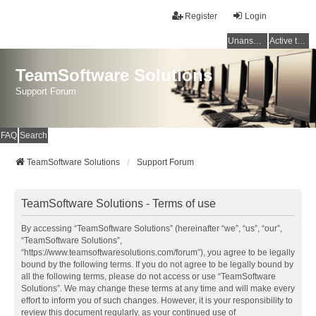
Register
Login
Unanswered topics
Active topics
TeamSoftware Solutions
Support Forum
FAQ
Search
TeamSoftware Solutions
Support Forum
TeamSoftware Solutions - Terms of use
By accessing “TeamSoftware Solutions” (hereinafter “we”, “us”, “our”,
“TeamSoftware Solutions”,
“https://www.teamsoftwaresolutions.com/forum”), you agree to be legally
bound by the following terms. If you do not agree to be legally bound by
all the following terms, please do not access or use “TeamSoftware
Solutions”. We may change these terms at any time and will make every
effort to inform you of such changes. However, it is your responsibility to
review this document regularly, as your continued use of