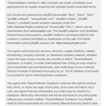
“TeamSoftware Solutions” after changes are made constitutes your
agreement to be legally bound by the updated and/or amended terms.
Our forums are powered by phpBB (hereinafter “they”, “them”, “their”,
“phpBB software”, “www.phpbb.com”, “phpBB Limited”, “phpBB
Teams”), a bulletin board solution released under the “
GNU General Public License v2
” (hereinafter “GPL”), which can be
downloaded from
www.phpbb.com
. The phpBB software only facilitates
internet-based discussions; phpBB Limited is not responsible for the
content or conduct permitted or disallowed on this site. For further
information about phpBB, please see:
https://www.phpbb.com/
.
You agree not to post any abusive, obscene, vulgar, libellous, hateful,
threatening, sexually oriented, or otherwise unlawful material, whether
under the laws of your country, the country in which “TeamSoftware
Solutions” is hosted, or under international law. Doing so may result in
your immediate and permanent ban, with notification of your Internet
Service Provider if deemed necessary by us. The IP address of all posts
is recorded to aid in enforcing these conditions.
You agree that “TeamSoftware Solutions” reserves the right to remove,
edit, move, or close any topic at any time, at our sole discretion. As a
user, you agree that any information you enter may be stored in a
database. While this information will not be disclosed to any third party
without your consent, neither “TeamSoftware Solutions” nor phpBB
shall be held responsible for any hacking attempt that may lead to data