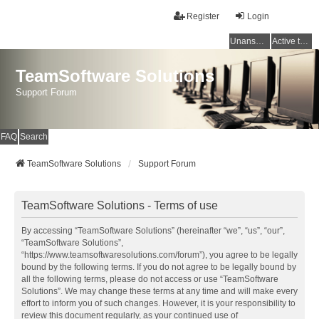
Register
Login
Unanswered topics
Active topics
TeamSoftware Solutions
Support Forum
FAQ
Search
TeamSoftware Solutions
Support Forum
TeamSoftware Solutions - Terms of use
By accessing “TeamSoftware Solutions” (hereinafter “we”, “us”, “our”,
“TeamSoftware Solutions”,
“https://www.teamsoftwaresolutions.com/forum”), you agree to be legally
bound by the following terms. If you do not agree to be legally bound by
all the following terms, please do not access or use “TeamSoftware
Solutions”. We may change these terms at any time and will make every
effort to inform you of such changes. However, it is your responsibility to
review this document regularly, as your continued use of