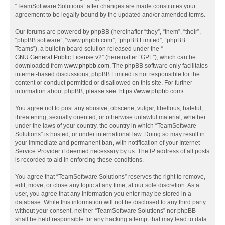
“TeamSoftware Solutions” after changes are made constitutes your
agreement to be legally bound by the updated and/or amended terms.
Our forums are powered by phpBB (hereinafter “they”, “them”, “their”,
“phpBB software”, “www.phpbb.com”, “phpBB Limited”, “phpBB
Teams”), a bulletin board solution released under the “
GNU General Public License v2
” (hereinafter “GPL”), which can be
downloaded from
www.phpbb.com
. The phpBB software only facilitates
internet-based discussions; phpBB Limited is not responsible for the
content or conduct permitted or disallowed on this site. For further
information about phpBB, please see:
https://www.phpbb.com/
.
You agree not to post any abusive, obscene, vulgar, libellous, hateful,
threatening, sexually oriented, or otherwise unlawful material, whether
under the laws of your country, the country in which “TeamSoftware
Solutions” is hosted, or under international law. Doing so may result in
your immediate and permanent ban, with notification of your Internet
Service Provider if deemed necessary by us. The IP address of all posts
is recorded to aid in enforcing these conditions.
You agree that “TeamSoftware Solutions” reserves the right to remove,
edit, move, or close any topic at any time, at our sole discretion. As a
user, you agree that any information you enter may be stored in a
database. While this information will not be disclosed to any third party
without your consent, neither “TeamSoftware Solutions” nor phpBB
shall be held responsible for any hacking attempt that may lead to data