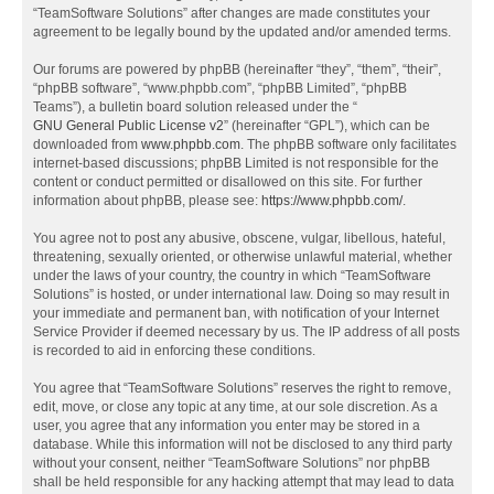
“TeamSoftware Solutions” after changes are made constitutes your
agreement to be legally bound by the updated and/or amended terms.
Our forums are powered by phpBB (hereinafter “they”, “them”, “their”,
“phpBB software”, “www.phpbb.com”, “phpBB Limited”, “phpBB
Teams”), a bulletin board solution released under the “
GNU General Public License v2
” (hereinafter “GPL”), which can be
downloaded from
www.phpbb.com
. The phpBB software only facilitates
internet-based discussions; phpBB Limited is not responsible for the
content or conduct permitted or disallowed on this site. For further
information about phpBB, please see:
https://www.phpbb.com/
.
You agree not to post any abusive, obscene, vulgar, libellous, hateful,
threatening, sexually oriented, or otherwise unlawful material, whether
under the laws of your country, the country in which “TeamSoftware
Solutions” is hosted, or under international law. Doing so may result in
your immediate and permanent ban, with notification of your Internet
Service Provider if deemed necessary by us. The IP address of all posts
is recorded to aid in enforcing these conditions.
You agree that “TeamSoftware Solutions” reserves the right to remove,
edit, move, or close any topic at any time, at our sole discretion. As a
user, you agree that any information you enter may be stored in a
database. While this information will not be disclosed to any third party
without your consent, neither “TeamSoftware Solutions” nor phpBB
shall be held responsible for any hacking attempt that may lead to data