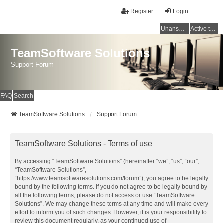
Register
Login
Unanswered topics
Active topics
TeamSoftware Solutions
Support Forum
FAQ
Search
TeamSoftware Solutions
Support Forum
TeamSoftware Solutions - Terms of use
By accessing “TeamSoftware Solutions” (hereinafter “we”, “us”, “our”,
“TeamSoftware Solutions”,
“https://www.teamsoftwaresolutions.com/forum”), you agree to be legally
bound by the following terms. If you do not agree to be legally bound by
all the following terms, please do not access or use “TeamSoftware
Solutions”. We may change these terms at any time and will make every
effort to inform you of such changes. However, it is your responsibility to
review this document regularly, as your continued use of