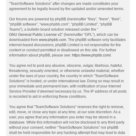
“TeamSoftware Solutions” after changes are made constitutes your
agreement to be legally bound by the updated and/or amended terms.
Our forums are powered by phpBB (hereinafter “they”, “them”, “their”,
“phpBB software”, “www.phpbb.com”, “phpBB Limited”, “phpBB
Teams”), a bulletin board solution released under the “
GNU General Public License v2
” (hereinafter “GPL”), which can be
downloaded from
www.phpbb.com
. The phpBB software only facilitates
internet-based discussions; phpBB Limited is not responsible for the
content or conduct permitted or disallowed on this site. For further
information about phpBB, please see:
https://www.phpbb.com/
.
You agree not to post any abusive, obscene, vulgar, libellous, hateful,
threatening, sexually oriented, or otherwise unlawful material, whether
under the laws of your country, the country in which “TeamSoftware
Solutions” is hosted, or under international law. Doing so may result in
your immediate and permanent ban, with notification of your Internet
Service Provider if deemed necessary by us. The IP address of all posts
is recorded to aid in enforcing these conditions.
You agree that “TeamSoftware Solutions” reserves the right to remove,
edit, move, or close any topic at any time, at our sole discretion. As a
user, you agree that any information you enter may be stored in a
database. While this information will not be disclosed to any third party
without your consent, neither “TeamSoftware Solutions” nor phpBB
shall be held responsible for any hacking attempt that may lead to data