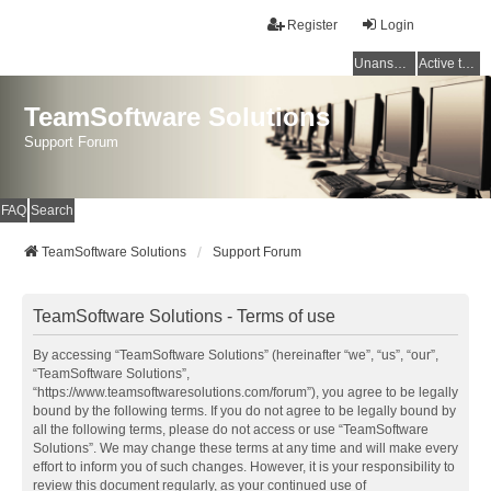
Register
Login
Unanswered topics
Active topics
TeamSoftware Solutions
Support Forum
FAQ
Search
TeamSoftware Solutions
Support Forum
TeamSoftware Solutions - Terms of use
By accessing “TeamSoftware Solutions” (hereinafter “we”, “us”, “our”,
“TeamSoftware Solutions”,
“https://www.teamsoftwaresolutions.com/forum”), you agree to be legally
bound by the following terms. If you do not agree to be legally bound by
all the following terms, please do not access or use “TeamSoftware
Solutions”. We may change these terms at any time and will make every
effort to inform you of such changes. However, it is your responsibility to
review this document regularly, as your continued use of