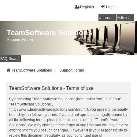
Register
Login
Unanswered topics
Active topics
TeamSoftware Solutions
Support Forum
FAQ
Search
TeamSoftware Solutions
Support Forum
TeamSoftware Solutions - Terms of use
By accessing “TeamSoftware Solutions” (hereinafter “we”, “us”, “our”,
“TeamSoftware Solutions”,
“https://www.teamsoftwaresolutions.com/forum”), you agree to be legally
bound by the following terms. If you do not agree to be legally bound by
all the following terms, please do not access or use “TeamSoftware
Solutions”. We may change these terms at any time and will make every
effort to inform you of such changes. However, it is your responsibility to
review this document regularly, as your continued use of