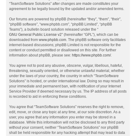
“TeamSoftware Solutions” after changes are made constitutes your
agreement to be legally bound by the updated and/or amended terms.
Our forums are powered by phpBB (hereinafter “they”, “them”, “their”,
“phpBB software”, “www.phpbb.com”, “phpBB Limited”, “phpBB
Teams”), a bulletin board solution released under the “
GNU General Public License v2
” (hereinafter “GPL”), which can be
downloaded from
www.phpbb.com
. The phpBB software only facilitates
internet-based discussions; phpBB Limited is not responsible for the
content or conduct permitted or disallowed on this site. For further
information about phpBB, please see:
https://www.phpbb.com/
.
You agree not to post any abusive, obscene, vulgar, libellous, hateful,
threatening, sexually oriented, or otherwise unlawful material, whether
under the laws of your country, the country in which “TeamSoftware
Solutions” is hosted, or under international law. Doing so may result in
your immediate and permanent ban, with notification of your Internet
Service Provider if deemed necessary by us. The IP address of all posts
is recorded to aid in enforcing these conditions.
You agree that “TeamSoftware Solutions” reserves the right to remove,
edit, move, or close any topic at any time, at our sole discretion. As a
user, you agree that any information you enter may be stored in a
database. While this information will not be disclosed to any third party
without your consent, neither “TeamSoftware Solutions” nor phpBB
shall be held responsible for any hacking attempt that may lead to data