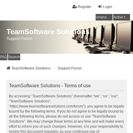
Register
Login
Unanswered topics
Active topics
TeamSoftware Solutions
Support Forum
FAQ
Search
TeamSoftware Solutions
Support Forum
TeamSoftware Solutions - Terms of use
By accessing “TeamSoftware Solutions” (hereinafter “we”, “us”, “our”,
“TeamSoftware Solutions”,
“https://www.teamsoftwaresolutions.com/forum”), you agree to be legally
bound by the following terms. If you do not agree to be legally bound by
all the following terms, please do not access or use “TeamSoftware
Solutions”. We may change these terms at any time and will make every
effort to inform you of such changes. However, it is your responsibility to
review this document regularly, as your continued use of