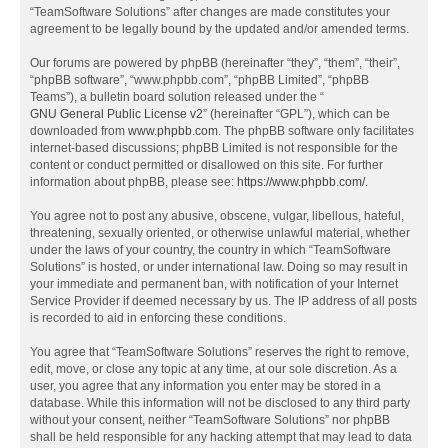
“TeamSoftware Solutions” after changes are made constitutes your
agreement to be legally bound by the updated and/or amended terms.
Our forums are powered by phpBB (hereinafter “they”, “them”, “their”,
“phpBB software”, “www.phpbb.com”, “phpBB Limited”, “phpBB
Teams”), a bulletin board solution released under the “
GNU General Public License v2
” (hereinafter “GPL”), which can be
downloaded from
www.phpbb.com
. The phpBB software only facilitates
internet-based discussions; phpBB Limited is not responsible for the
content or conduct permitted or disallowed on this site. For further
information about phpBB, please see:
https://www.phpbb.com/
.
You agree not to post any abusive, obscene, vulgar, libellous, hateful,
threatening, sexually oriented, or otherwise unlawful material, whether
under the laws of your country, the country in which “TeamSoftware
Solutions” is hosted, or under international law. Doing so may result in
your immediate and permanent ban, with notification of your Internet
Service Provider if deemed necessary by us. The IP address of all posts
is recorded to aid in enforcing these conditions.
You agree that “TeamSoftware Solutions” reserves the right to remove,
edit, move, or close any topic at any time, at our sole discretion. As a
user, you agree that any information you enter may be stored in a
database. While this information will not be disclosed to any third party
without your consent, neither “TeamSoftware Solutions” nor phpBB
shall be held responsible for any hacking attempt that may lead to data