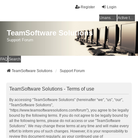
Register
Login
Unanswered topics
Active topics
TeamSoftware Solutions
Support Forum
FAQ
Search
TeamSoftware Solutions
Support Forum
TeamSoftware Solutions - Terms of use
By accessing “TeamSoftware Solutions” (hereinafter “we”, “us”, “our”,
“TeamSoftware Solutions”,
“https://www.teamsoftwaresolutions.com/forum”), you agree to be legally
bound by the following terms. If you do not agree to be legally bound by
all the following terms, please do not access or use “TeamSoftware
Solutions”. We may change these terms at any time and will make every
effort to inform you of such changes. However, it is your responsibility to
review this document regularly, as your continued use of