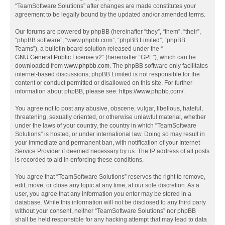
“TeamSoftware Solutions” after changes are made constitutes your
agreement to be legally bound by the updated and/or amended terms.
Our forums are powered by phpBB (hereinafter “they”, “them”, “their”,
“phpBB software”, “www.phpbb.com”, “phpBB Limited”, “phpBB
Teams”), a bulletin board solution released under the “
GNU General Public License v2
” (hereinafter “GPL”), which can be
downloaded from
www.phpbb.com
. The phpBB software only facilitates
internet-based discussions; phpBB Limited is not responsible for the
content or conduct permitted or disallowed on this site. For further
information about phpBB, please see:
https://www.phpbb.com/
.
You agree not to post any abusive, obscene, vulgar, libellous, hateful,
threatening, sexually oriented, or otherwise unlawful material, whether
under the laws of your country, the country in which “TeamSoftware
Solutions” is hosted, or under international law. Doing so may result in
your immediate and permanent ban, with notification of your Internet
Service Provider if deemed necessary by us. The IP address of all posts
is recorded to aid in enforcing these conditions.
You agree that “TeamSoftware Solutions” reserves the right to remove,
edit, move, or close any topic at any time, at our sole discretion. As a
user, you agree that any information you enter may be stored in a
database. While this information will not be disclosed to any third party
without your consent, neither “TeamSoftware Solutions” nor phpBB
shall be held responsible for any hacking attempt that may lead to data