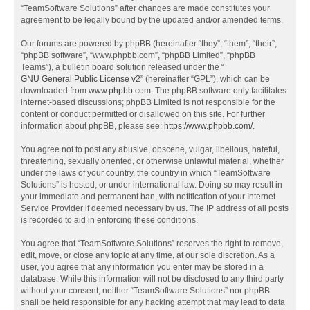
“TeamSoftware Solutions” after changes are made constitutes your
agreement to be legally bound by the updated and/or amended terms.
Our forums are powered by phpBB (hereinafter “they”, “them”, “their”,
“phpBB software”, “www.phpbb.com”, “phpBB Limited”, “phpBB
Teams”), a bulletin board solution released under the “
GNU General Public License v2
” (hereinafter “GPL”), which can be
downloaded from
www.phpbb.com
. The phpBB software only facilitates
internet-based discussions; phpBB Limited is not responsible for the
content or conduct permitted or disallowed on this site. For further
information about phpBB, please see:
https://www.phpbb.com/
.
You agree not to post any abusive, obscene, vulgar, libellous, hateful,
threatening, sexually oriented, or otherwise unlawful material, whether
under the laws of your country, the country in which “TeamSoftware
Solutions” is hosted, or under international law. Doing so may result in
your immediate and permanent ban, with notification of your Internet
Service Provider if deemed necessary by us. The IP address of all posts
is recorded to aid in enforcing these conditions.
You agree that “TeamSoftware Solutions” reserves the right to remove,
edit, move, or close any topic at any time, at our sole discretion. As a
user, you agree that any information you enter may be stored in a
database. While this information will not be disclosed to any third party
without your consent, neither “TeamSoftware Solutions” nor phpBB
shall be held responsible for any hacking attempt that may lead to data