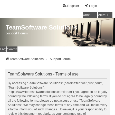
Register
Login
Unanswered topics
Active topics
TeamSoftware Solutions
Support Forum
FAQ
Search
TeamSoftware Solutions
Support Forum
TeamSoftware Solutions - Terms of use
By accessing “TeamSoftware Solutions” (hereinafter “we”, “us”, “our”,
“TeamSoftware Solutions”,
“https://www.teamsoftwaresolutions.com/forum”), you agree to be legally
bound by the following terms. If you do not agree to be legally bound by
all the following terms, please do not access or use “TeamSoftware
Solutions”. We may change these terms at any time and will make every
effort to inform you of such changes. However, it is your responsibility to
review this document regularly, as your continued use of