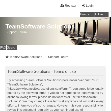
Register
Login
Unanswered topics
Active topics
TeamSoftware Solutions
Support Forum
FAQ
Search
TeamSoftware Solutions
Support Forum
TeamSoftware Solutions - Terms of use
By accessing “TeamSoftware Solutions” (hereinafter “we”, “us”, “our”,
“TeamSoftware Solutions”,
“https://www.teamsoftwaresolutions.com/forum”), you agree to be legally
bound by the following terms. If you do not agree to be legally bound by
all the following terms, please do not access or use “TeamSoftware
Solutions”. We may change these terms at any time and will make every
effort to inform you of such changes. However, it is your responsibility to
review this document regularly, as your continued use of