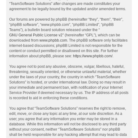
“TeamSoftware Solutions” after changes are made constitutes your
agreement to be legally bound by the updated and/or amended terms.
Our forums are powered by phpBB (hereinafter “they”, “them”, “their”,
“phpBB software”, “www.phpbb.com”, “phpBB Limited”, “phpBB
Teams”), a bulletin board solution released under the “
GNU General Public License v2
” (hereinafter “GPL”), which can be
downloaded from
www.phpbb.com
. The phpBB software only facilitates
internet-based discussions; phpBB Limited is not responsible for the
content or conduct permitted or disallowed on this site. For further
information about phpBB, please see:
https://www.phpbb.com/
.
You agree not to post any abusive, obscene, vulgar, libellous, hateful,
threatening, sexually oriented, or otherwise unlawful material, whether
under the laws of your country, the country in which “TeamSoftware
Solutions” is hosted, or under international law. Doing so may result in
your immediate and permanent ban, with notification of your Internet
Service Provider if deemed necessary by us. The IP address of all posts
is recorded to aid in enforcing these conditions.
You agree that “TeamSoftware Solutions” reserves the right to remove,
edit, move, or close any topic at any time, at our sole discretion. As a
user, you agree that any information you enter may be stored in a
database. While this information will not be disclosed to any third party
without your consent, neither “TeamSoftware Solutions” nor phpBB
shall be held responsible for any hacking attempt that may lead to data