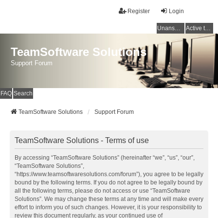
Register
Login
Unanswered topics
Active topics
TeamSoftware Solutions
Support Forum
FAQ
Search
TeamSoftware Solutions
Support Forum
TeamSoftware Solutions - Terms of use
By accessing “TeamSoftware Solutions” (hereinafter “we”, “us”, “our”,
“TeamSoftware Solutions”,
“https://www.teamsoftwaresolutions.com/forum”), you agree to be legally
bound by the following terms. If you do not agree to be legally bound by
all the following terms, please do not access or use “TeamSoftware
Solutions”. We may change these terms at any time and will make every
effort to inform you of such changes. However, it is your responsibility to
review this document regularly, as your continued use of