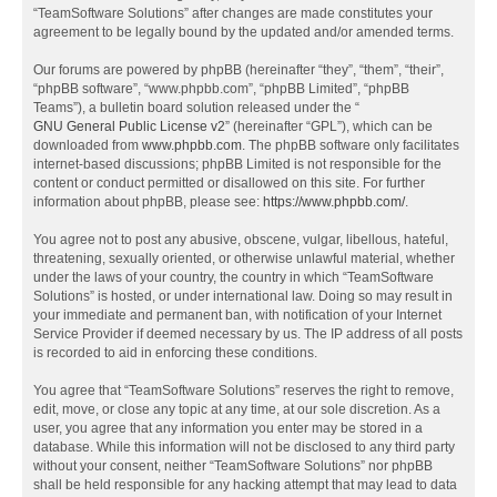
“TeamSoftware Solutions” after changes are made constitutes your
agreement to be legally bound by the updated and/or amended terms.
Our forums are powered by phpBB (hereinafter “they”, “them”, “their”,
“phpBB software”, “www.phpbb.com”, “phpBB Limited”, “phpBB
Teams”), a bulletin board solution released under the “
GNU General Public License v2
” (hereinafter “GPL”), which can be
downloaded from
www.phpbb.com
. The phpBB software only facilitates
internet-based discussions; phpBB Limited is not responsible for the
content or conduct permitted or disallowed on this site. For further
information about phpBB, please see:
https://www.phpbb.com/
.
You agree not to post any abusive, obscene, vulgar, libellous, hateful,
threatening, sexually oriented, or otherwise unlawful material, whether
under the laws of your country, the country in which “TeamSoftware
Solutions” is hosted, or under international law. Doing so may result in
your immediate and permanent ban, with notification of your Internet
Service Provider if deemed necessary by us. The IP address of all posts
is recorded to aid in enforcing these conditions.
You agree that “TeamSoftware Solutions” reserves the right to remove,
edit, move, or close any topic at any time, at our sole discretion. As a
user, you agree that any information you enter may be stored in a
database. While this information will not be disclosed to any third party
without your consent, neither “TeamSoftware Solutions” nor phpBB
shall be held responsible for any hacking attempt that may lead to data