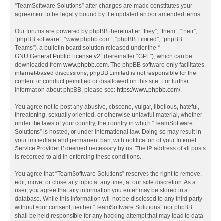
“TeamSoftware Solutions” after changes are made constitutes your
agreement to be legally bound by the updated and/or amended terms.
Our forums are powered by phpBB (hereinafter “they”, “them”, “their”,
“phpBB software”, “www.phpbb.com”, “phpBB Limited”, “phpBB
Teams”), a bulletin board solution released under the “
GNU General Public License v2
” (hereinafter “GPL”), which can be
downloaded from
www.phpbb.com
. The phpBB software only facilitates
internet-based discussions; phpBB Limited is not responsible for the
content or conduct permitted or disallowed on this site. For further
information about phpBB, please see:
https://www.phpbb.com/
.
You agree not to post any abusive, obscene, vulgar, libellous, hateful,
threatening, sexually oriented, or otherwise unlawful material, whether
under the laws of your country, the country in which “TeamSoftware
Solutions” is hosted, or under international law. Doing so may result in
your immediate and permanent ban, with notification of your Internet
Service Provider if deemed necessary by us. The IP address of all posts
is recorded to aid in enforcing these conditions.
You agree that “TeamSoftware Solutions” reserves the right to remove,
edit, move, or close any topic at any time, at our sole discretion. As a
user, you agree that any information you enter may be stored in a
database. While this information will not be disclosed to any third party
without your consent, neither “TeamSoftware Solutions” nor phpBB
shall be held responsible for any hacking attempt that may lead to data