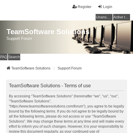
Register
Login
Unanswered topics
Active topics
TeamSoftware Solutions
Support Forum
FAQ
Search
TeamSoftware Solutions
Support Forum
TeamSoftware Solutions - Terms of use
By accessing “TeamSoftware Solutions” (hereinafter “we”, “us”, “our”,
“TeamSoftware Solutions”,
“https://www.teamsoftwaresolutions.com/forum”), you agree to be legally
bound by the following terms. If you do not agree to be legally bound by
all the following terms, please do not access or use “TeamSoftware
Solutions”. We may change these terms at any time and will make every
effort to inform you of such changes. However, it is your responsibility to
review this document regularly, as your continued use of