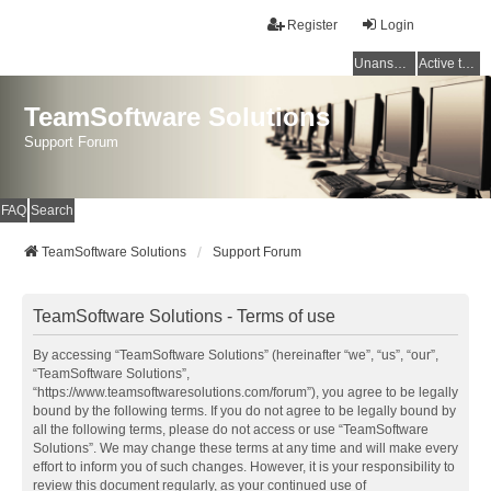
Register
Login
Unanswered topics
Active topics
TeamSoftware Solutions
Support Forum
FAQ
Search
TeamSoftware Solutions
Support Forum
TeamSoftware Solutions - Terms of use
By accessing “TeamSoftware Solutions” (hereinafter “we”, “us”, “our”,
“TeamSoftware Solutions”,
“https://www.teamsoftwaresolutions.com/forum”), you agree to be legally
bound by the following terms. If you do not agree to be legally bound by
all the following terms, please do not access or use “TeamSoftware
Solutions”. We may change these terms at any time and will make every
effort to inform you of such changes. However, it is your responsibility to
review this document regularly, as your continued use of