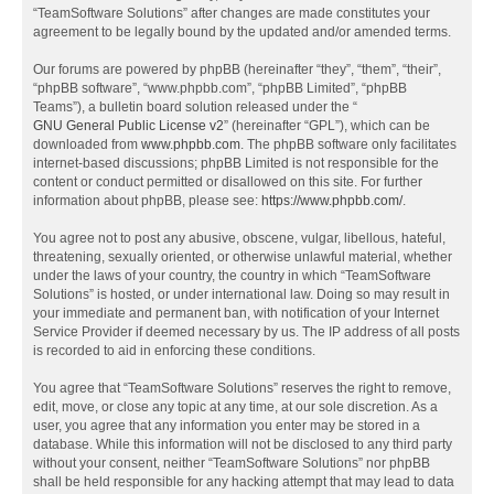
“TeamSoftware Solutions” after changes are made constitutes your
agreement to be legally bound by the updated and/or amended terms.
Our forums are powered by phpBB (hereinafter “they”, “them”, “their”,
“phpBB software”, “www.phpbb.com”, “phpBB Limited”, “phpBB
Teams”), a bulletin board solution released under the “
GNU General Public License v2
” (hereinafter “GPL”), which can be
downloaded from
www.phpbb.com
. The phpBB software only facilitates
internet-based discussions; phpBB Limited is not responsible for the
content or conduct permitted or disallowed on this site. For further
information about phpBB, please see:
https://www.phpbb.com/
.
You agree not to post any abusive, obscene, vulgar, libellous, hateful,
threatening, sexually oriented, or otherwise unlawful material, whether
under the laws of your country, the country in which “TeamSoftware
Solutions” is hosted, or under international law. Doing so may result in
your immediate and permanent ban, with notification of your Internet
Service Provider if deemed necessary by us. The IP address of all posts
is recorded to aid in enforcing these conditions.
You agree that “TeamSoftware Solutions” reserves the right to remove,
edit, move, or close any topic at any time, at our sole discretion. As a
user, you agree that any information you enter may be stored in a
database. While this information will not be disclosed to any third party
without your consent, neither “TeamSoftware Solutions” nor phpBB
shall be held responsible for any hacking attempt that may lead to data